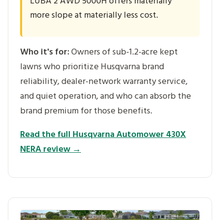
LUBA 2 AWD 5000H offers materially
more slope at materially less cost.
Who it's for:
Owners of sub-1.2-acre kept
lawns who prioritize Husqvarna brand
reliability, dealer-network warranty service,
and quiet operation, and who can absorb the
brand premium for those benefits.
Read the full Husqvarna Automower 430X
NERA review →