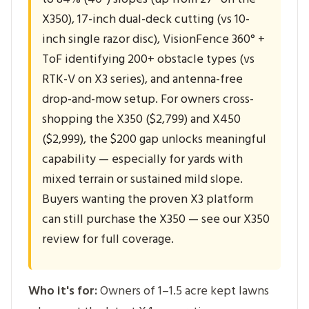
X350), 17-inch dual-deck cutting (vs 10-
inch single razor disc), VisionFence 360° +
ToF identifying 200+ obstacle types (vs
RTK-V on X3 series), and antenna-free
drop-and-mow setup. For owners cross-
shopping the X350 ($2,799) and X450
($2,999), the $200 gap unlocks meaningful
capability — especially for yards with
mixed terrain or sustained mild slope.
Buyers wanting the proven X3 platform
can still purchase the X350 — see our X350
review for full coverage.
Who it's for:
Owners of 1–1.5 acre kept lawns