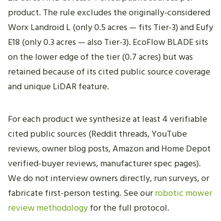
product. The rule excludes the originally-considered
Worx Landroid L (only 0.5 acres — fits Tier-3) and Eufy
E18 (only 0.3 acres — also Tier-3). EcoFlow BLADE sits
on the lower edge of the tier (0.7 acres) but was
retained because of its cited public source coverage
and unique LiDAR feature.
For each product we synthesize at least 4 verifiable
cited public sources (Reddit threads, YouTube
reviews, owner blog posts, Amazon and Home Depot
verified-buyer reviews, manufacturer spec pages).
We do not interview owners directly, run surveys, or
fabricate first-person testing. See our
robotic mower
review methodology
for the full protocol.