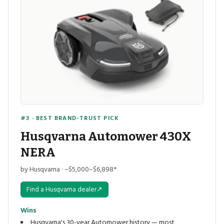
#3 · BEST BRAND-TRUST PICK
Husqvarna Automower 430X
NERA
by Husqvarna · ~$5,000–$6,898*
Find a Husqvarna dealer
↗
Wins
Husqvarna's 30-year Automower history — most