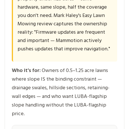
hardware, same slope, half the coverage
you don't need. Mark Haley's Easy Lawn
Mowing review captures the ownership
reality: "Firmware updates are frequent
and important — Mammotion actively
pushes updates that improve navigation."
Who it's for:
Owners of 0.5–1.25 acre lawns
where slope IS the binding constraint —
drainage swales, hillside sections, retaining-
wall edges — and who want LUBA-flagship
slope handling without the LUBA-flagship
price.