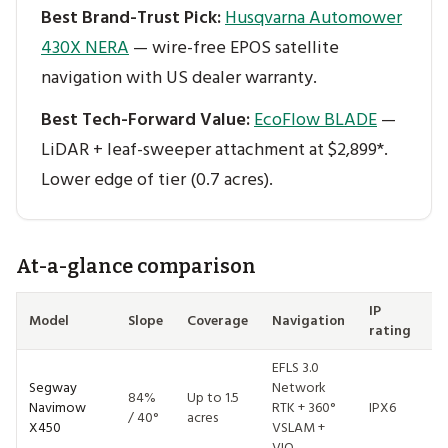
Best Brand-Trust Pick:
Husqvarna Automower
430X NERA
— wire-free EPOS satellite
navigation with US dealer warranty.
Best Tech-Forward Value:
EcoFlow BLADE
—
LiDAR + leaf-sweeper attachment at $2,899*.
Lower edge of tier (0.7 acres).
At-a-glance comparison
IP
Model
Slope
Coverage
Navigation
Pr
rating
EFLS 3.0
Segway
Network
84%
Up to 1.5
Navimow
RTK + 360°
IPX6
$
/ 40°
acres
X450
VSLAM +
VIO