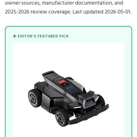
owner sources, manufacturer documentation, and
2025-2026 review coverage. Last updated 2026-05-01.
★ EDITOR'S FEATURED PICK