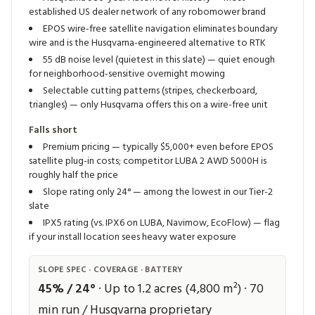
established US dealer network of any robomower brand
EPOS wire-free satellite navigation eliminates boundary
wire and is the Husqvarna-engineered alternative to RTK
55 dB noise level (quietest in this slate) — quiet enough
for neighborhood-sensitive overnight mowing
Selectable cutting patterns (stripes, checkerboard,
triangles) — only Husqvarna offers this on a wire-free unit
Falls short
Premium pricing — typically $5,000+ even before EPOS
satellite plug-in costs; competitor LUBA 2 AWD 5000H is
roughly half the price
Slope rating only 24° — among the lowest in our Tier-2
slate
IPX5 rating (vs. IPX6 on LUBA, Navimow, EcoFlow) — flag
if your install location sees heavy water exposure
SLOPE SPEC · COVERAGE · BATTERY
45% / 24°
· Up to 1.2 acres (4,800 m²) · 70
min run / Husqvarna proprietary