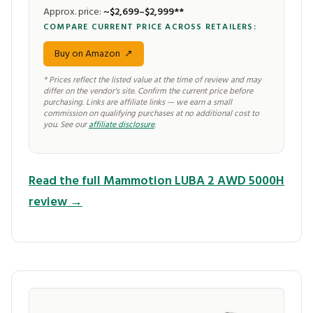
Approx. price:
~$2,699–$2,999**
COMPARE CURRENT PRICE ACROSS RETAILERS:
Buy on Amazon
↗
* Prices reflect the listed value at the time of review and may
differ on the vendor's site. Confirm the current price before
purchasing. Links are affiliate links — we earn a small
commission on qualifying purchases at no additional cost to
you. See our
affiliate disclosure
.
Read the full Mammotion LUBA 2 AWD 5000H
review →