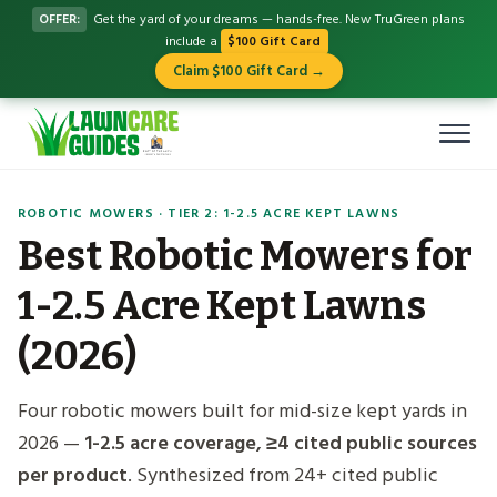
OFFER:
Get the yard of your dreams — hands-free. New TruGreen plans
include a
$100 Gift Card
Claim $100 Gift Card →
ROBOTIC MOWERS · TIER 2: 1-2.5 ACRE KEPT LAWNS
Best Robotic Mowers for
1-2.5 Acre Kept Lawns
(2026)
Four robotic mowers built for mid-size kept yards in
2026 —
1-2.5 acre coverage, ≥4 cited public sources
per product
. Synthesized from 24+ cited public