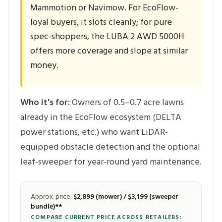
Mammotion or Navimow. For EcoFlow-
loyal buyers, it slots cleanly; for pure
spec-shoppers, the LUBA 2 AWD 5000H
offers more coverage and slope at similar
money.
Who it's for:
Owners of 0.5–0.7 acre lawns
already in the EcoFlow ecosystem (DELTA
power stations, etc.) who want LiDAR-
equipped obstacle detection and the optional
leaf-sweeper for year-round yard maintenance.
Approx. price:
$2,899 (mower) / $3,199 (sweeper
bundle)**
COMPARE CURRENT PRICE ACROSS RETAILERS: