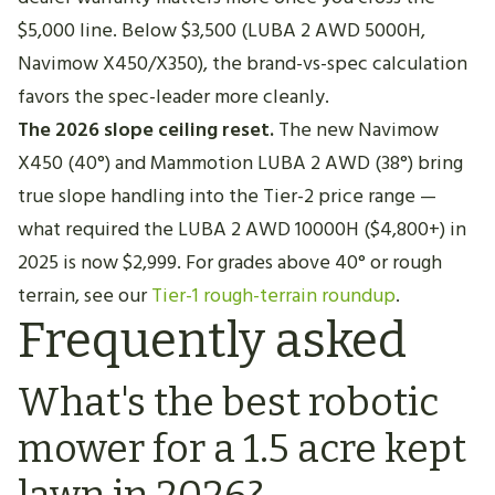
$5,000 line. Below $3,500 (LUBA 2 AWD 5000H,
Navimow X450/X350), the brand-vs-spec calculation
favors the spec-leader more cleanly.
The 2026 slope ceiling reset.
The new Navimow
X450 (40°) and Mammotion LUBA 2 AWD (38°) bring
true slope handling into the Tier-2 price range —
what required the LUBA 2 AWD 10000H ($4,800+) in
2025 is now $2,999. For grades above 40° or rough
terrain, see our
Tier-1 rough-terrain roundup
.
Frequently asked
What's the best robotic
mower for a 1.5 acre kept
lawn in 2026?