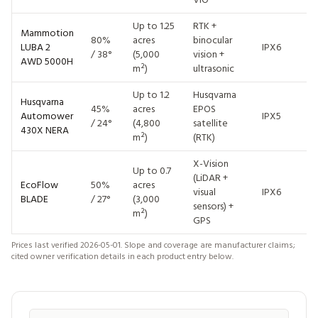
Up to 1.25
RTK +
Mammotion
80%
acres
binocular
~
LUBA 2
IPX6
/ 38°
(5,000
vision +
$
AWD 5000H
m²)
ultrasonic
Up to 1.2
Husqvarna
Husqvarna
45%
acres
EPOS
~
Automower
IPX5
/ 24°
(4,800
satellite
$
430X NERA
m²)
(RTK)
X-Vision
$
Up to 0.7
(LiDAR +
(
EcoFlow
50%
acres
visual
IPX6
/ 
BLADE
/ 27°
(3,000
sensors) +
(
m²)
GPS
bu
Prices last verified 2026-05-01. Slope and coverage are manufacturer claims;
cited owner verification details in each product entry below.