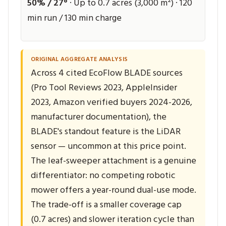
50% / 27°
· Up to 0.7 acres (3,000 m²) · 120
min run / 130 min charge
ORIGINAL AGGREGATE ANALYSIS
Across 4 cited EcoFlow BLADE sources
(Pro Tool Reviews 2023, AppleInsider
2023, Amazon verified buyers 2024-2026,
manufacturer documentation), the
BLADE's standout feature is the LiDAR
sensor — uncommon at this price point.
The leaf-sweeper attachment is a genuine
differentiator: no competing robotic
mower offers a year-round dual-use mode.
The trade-off is a smaller coverage cap
(0.7 acres) and slower iteration cycle than