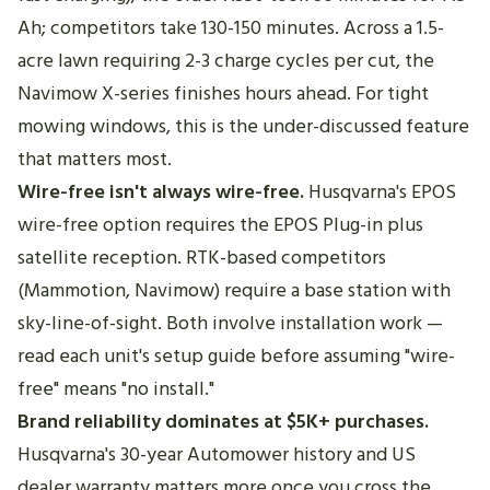
Ah; competitors take 130-150 minutes. Across a 1.5-
acre lawn requiring 2-3 charge cycles per cut, the
Navimow X-series finishes hours ahead. For tight
mowing windows, this is the under-discussed feature
that matters most.
Wire-free isn't always wire-free.
Husqvarna's EPOS
wire-free option requires the EPOS Plug-in plus
satellite reception. RTK-based competitors
(Mammotion, Navimow) require a base station with
sky-line-of-sight. Both involve installation work —
read each unit's setup guide before assuming "wire-
free" means "no install."
Brand reliability dominates at $5K+ purchases.
Husqvarna's 30-year Automower history and US
dealer warranty matters more once you cross the