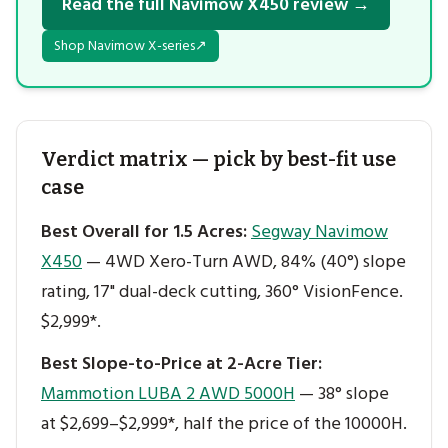
Read the full Navimow X450 review →
Shop Navimow X-series
↗
Verdict matrix — pick by best-fit use
case
Best Overall for 1.5 Acres:
Segway Navimow
X450
— 4WD Xero-Turn AWD, 84% (40°) slope
rating, 17" dual-deck cutting, 360° VisionFence.
$2,999*.
Best Slope-to-Price at 2-Acre Tier:
Mammotion LUBA 2 AWD 5000H
— 38° slope
at $2,699–$2,999*, half the price of the 10000H.