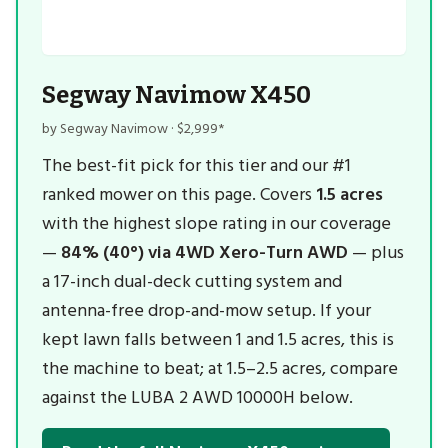
Segway Navimow X450
by Segway Navimow · $2,999*
The best-fit pick for this tier and our #1
ranked mower on this page. Covers
1.5 acres
with the highest slope rating in our coverage
—
84% (40°) via 4WD Xero-Turn AWD
— plus
a 17-inch dual-deck cutting system and
antenna-free drop-and-mow setup. If your
kept lawn falls between 1 and 1.5 acres, this is
the machine to beat; at 1.5–2.5 acres, compare
against the LUBA 2 AWD 10000H below.