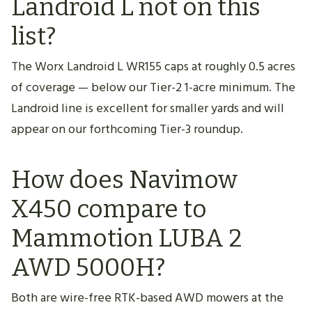
Landroid L not on this
list?
The Worx Landroid L WR155 caps at roughly 0.5 acres
of coverage — below our Tier-2 1-acre minimum. The
Landroid line is excellent for smaller yards and will
appear on our forthcoming Tier-3 roundup.
How does Navimow
X450 compare to
Mammotion LUBA 2
AWD 5000H?
Both are wire-free RTK-based AWD mowers at the