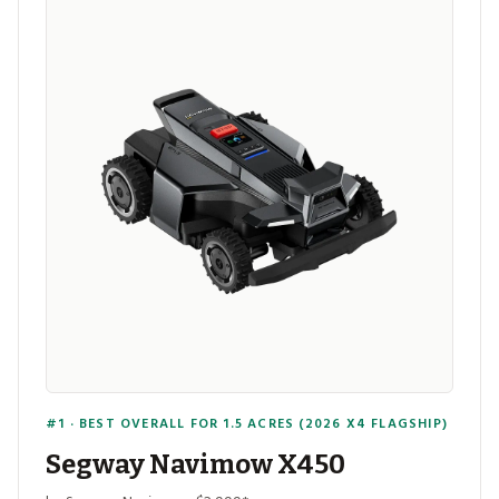
#1 · BEST OVERALL FOR 1.5 ACRES (2026 X4 FLAGSHIP)
Segway Navimow X450