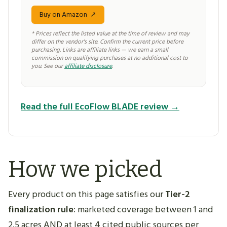
Buy on Amazon
↗
* Prices reflect the listed value at the time of review and may
differ on the vendor's site. Confirm the current price before
purchasing. Links are affiliate links — we earn a small
commission on qualifying purchases at no additional cost to
you. See our
affiliate disclosure
.
Read the full EcoFlow BLADE review →
How we picked
Every product on this page satisfies our
Tier-2
finalization rule
: marketed coverage between 1 and
2.5 acres AND at least 4 cited public sources per