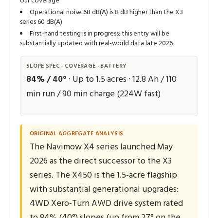
our coverage
Operational noise 68 dB(A) is 8 dB higher than the X3
series 60 dB(A)
First-hand testing is in progress; this entry will be
substantially updated with real-world data late 2026
SLOPE SPEC · COVERAGE · BATTERY
84% / 40°
· Up to 1.5 acres · 12.8 Ah / 110
min run / 90 min charge (224W fast)
ORIGINAL AGGREGATE ANALYSIS
The Navimow X4 series launched May
2026 as the direct successor to the X3
series. The X450 is the 1.5-acre flagship
with substantial generational upgrades:
4WD Xero-Turn AWD drive system rated
to 84% (40°) slopes (up from 27° on the