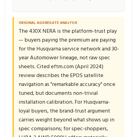
ORIGINAL AGGREGATE ANALYSIS
The 430X NERA is the platform-trust play
— buyers paying the premium are paying
for the Husqvarna service network and 30-
year Automower lineage, not raw spec
sheets. Cited eftm.com (April 2024)
review describes the EPOS satellite
navigation as "remarkable accuracy" once
tuned, but documents non-trivial
installation calibration. For Husqvarna-
loyal buyers, the brand-trust argument
carries weight beyond what shows up in
spec comparisons; for spec-shoppers,