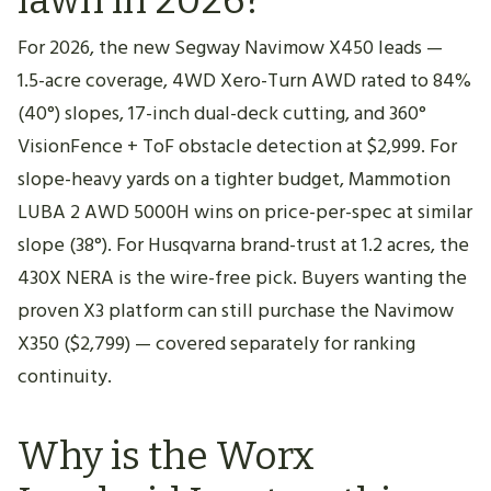
For 2026, the new Segway Navimow X450 leads —
1.5-acre coverage, 4WD Xero-Turn AWD rated to 84%
(40°) slopes, 17-inch dual-deck cutting, and 360°
VisionFence + ToF obstacle detection at $2,999. For
slope-heavy yards on a tighter budget, Mammotion
LUBA 2 AWD 5000H wins on price-per-spec at similar
slope (38°). For Husqvarna brand-trust at 1.2 acres, the
430X NERA is the wire-free pick. Buyers wanting the
proven X3 platform can still purchase the Navimow
X350 ($2,799) — covered separately for ranking
continuity.
Why is the Worx