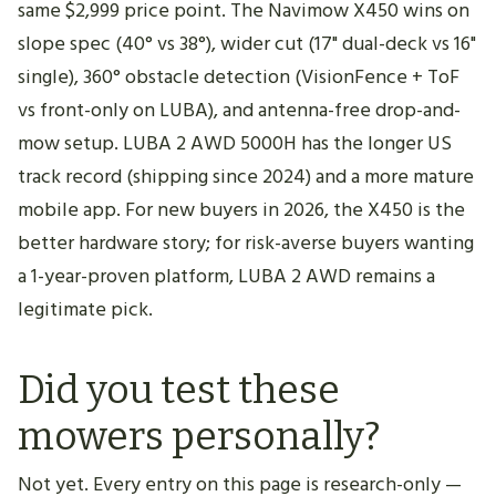
same $2,999 price point. The Navimow X450 wins on
slope spec (40° vs 38°), wider cut (17" dual-deck vs 16"
single), 360° obstacle detection (VisionFence + ToF
vs front-only on LUBA), and antenna-free drop-and-
mow setup. LUBA 2 AWD 5000H has the longer US
track record (shipping since 2024) and a more mature
mobile app. For new buyers in 2026, the X450 is the
better hardware story; for risk-averse buyers wanting
a 1-year-proven platform, LUBA 2 AWD remains a
legitimate pick.
Did you test these
mowers personally?
Not yet. Every entry on this page is research-only —