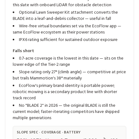
this slate with onboard LiDAR for obstacle detection
Optional Lawn Sweeper Kit attachment converts the
BLADE into a leaf-and-debris collector — useful in fall
Wire-free virtual boundaries set via the EcoFlow app —
same EcoFlow ecosystem as their power stations
IPX6 rating sufficient for sustained outdoor exposure
Falls short
0.7-acre coverage is the lowest in this slate — sits on the
lower edge of the Tier-2 range
Slope rating only 27° (climb angle) — competitive at price
but trails Mammotion's 38° materially
EcoFlow's primary brand identity is portable power;
robotic mowing is a secondary product line with shorter
track record
No "BLADE 2" in 2026 — the original BLADE is still the
current model; faster-iterating competitors have shipped
multiple generations
SLOPE SPEC · COVERAGE · BATTERY