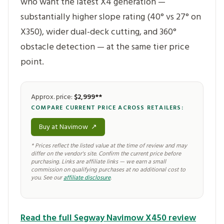
who want the latest X4 generation —
substantially higher slope rating (40° vs 27° on
X350), wider dual-deck cutting, and 360°
obstacle detection — at the same tier price
point.
Approx. price:
$2,999**
COMPARE CURRENT PRICE ACROSS RETAILERS:
Buy at Navimow
↗
* Prices reflect the listed value at the time of review and may
differ on the vendor's site. Confirm the current price before
purchasing. Links are affiliate links — we earn a small
commission on qualifying purchases at no additional cost to
you. See our
affiliate disclosure
.
Read the full Segway Navimow X450 review