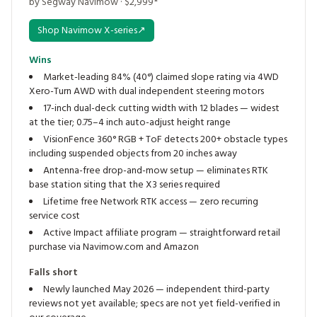
by Segway Navimow · $2,999*
Shop Navimow X-series
↗
Wins
Market-leading 84% (40°) claimed slope rating via 4WD
Xero-Turn AWD with dual independent steering motors
17-inch dual-deck cutting width with 12 blades — widest
at the tier; 0.75–4 inch auto-adjust height range
VisionFence 360° RGB + ToF detects 200+ obstacle types
including suspended objects from 20 inches away
Antenna-free drop-and-mow setup — eliminates RTK
base station siting that the X3 series required
Lifetime free Network RTK access — zero recurring
service cost
Active Impact affiliate program — straightforward retail
purchase via Navimow.com and Amazon
Falls short
Newly launched May 2026 — independent third-party
reviews not yet available; specs are not yet field-verified in