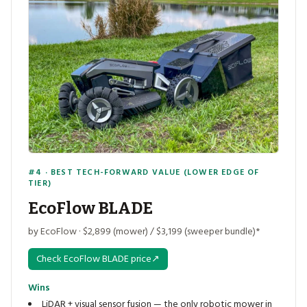
#4 · BEST TECH-FORWARD VALUE (LOWER EDGE OF
TIER)
EcoFlow BLADE
by EcoFlow · $2,899 (mower) / $3,199 (sweeper bundle)*
Check EcoFlow BLADE price
↗
Wins
LiDAR + visual sensor fusion — the only robotic mower in