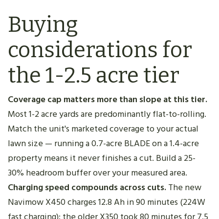
Buying
considerations for
the 1-2.5 acre tier
Coverage cap matters more than slope at this tier.
Most 1-2 acre yards are predominantly flat-to-rolling.
Match the unit's marketed coverage to your actual
lawn size — running a 0.7-acre BLADE on a 1.4-acre
property means it never finishes a cut. Build a 25-
30% headroom buffer over your measured area.
Charging speed compounds across cuts.
The new
Navimow X450 charges 12.8 Ah in 90 minutes (224W
fast charging); the older X350 took 80 minutes for 7.5