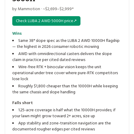
by Mammotion · ~$2,699–$2,999*
Check LUBA 2 AWD 5000H price
↗
Wins
Same 38° slope spec as the LUBA 2 AWD 10000H flagship
— the highest in 2026 consumer robotic mowing
AWD with omnidirectional casters delivers the slope
claim in practice per cited dated reviews
Wire-free RTK + binocular vision keeps the unit
operational under tree cover where pure-RTK competitors
lose lock
Roughly $1,800 cheaper than the 10000H while keeping
the same chassis and slope handling
Falls short
1.25-acre coverage is half what the 10000H provides; if
your lawn might grow toward 2+ acres, size up
App stability and zone-transition navigation are the
documented rougher edges per cited reviews