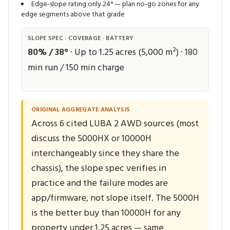
Edge-slope rating only 24° — plan no-go zones for any
edge segments above that grade
SLOPE SPEC · COVERAGE · BATTERY
80% / 38°
· Up to 1.25 acres (5,000 m²) · 180
min run / 150 min charge
ORIGINAL AGGREGATE ANALYSIS
Across 6 cited LUBA 2 AWD sources (most
discuss the 5000HX or 10000H
interchangeably since they share the
chassis), the slope spec verifies in
practice and the failure modes are
app/firmware, not slope itself. The 5000H
is the better buy than 10000H for any
property under 1.25 acres — same