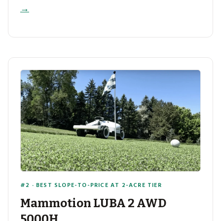
→
#2 · BEST SLOPE-TO-PRICE AT 2-ACRE TIER
Mammotion LUBA 2 AWD
5000H