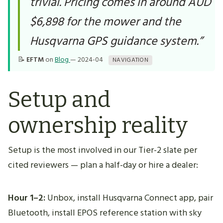
trivial. Pricing comes in around AUD
$6,898 for the mower and the
Husqvarna GPS guidance system.”
📝
EFTM
on
Blog
— 2024-04
NAVIGATION
Setup and
ownership reality
Setup is the most involved in our Tier-2 slate per
cited reviewers — plan a half-day or hire a dealer:
Hour 1–2:
Unbox, install Husqvarna Connect app, pair
Bluetooth, install EPOS reference station with sky