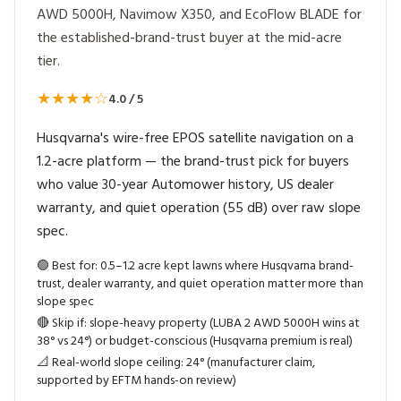
AWD 5000H, Navimow X350, and EcoFlow BLADE for
the established-brand-trust buyer at the mid-acre
tier.
★★★★☆
4.0 / 5
Husqvarna's wire-free EPOS satellite navigation on a
1.2-acre platform — the brand-trust pick for buyers
who value 30-year Automower history, US dealer
warranty, and quiet operation (55 dB) over raw slope
spec.
🟢
Best for: 0.5–1.2 acre kept lawns where Husqvarna brand-
trust, dealer warranty, and quiet operation matter more than
slope spec
🔴
Skip if: slope-heavy property (LUBA 2 AWD 5000H wins at
38° vs 24°) or budget-conscious (Husqvarna premium is real)
📐
Real-world slope ceiling: 24° (manufacturer claim,
supported by EFTM hands-on review)