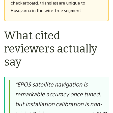
checkerboard, triangles) are unique to
Husqvarna in the wire-free segment
What cited
reviewers actually
say
“EPOS satellite navigation is
remarkable accuracy once tuned,
but installation calibration is non-