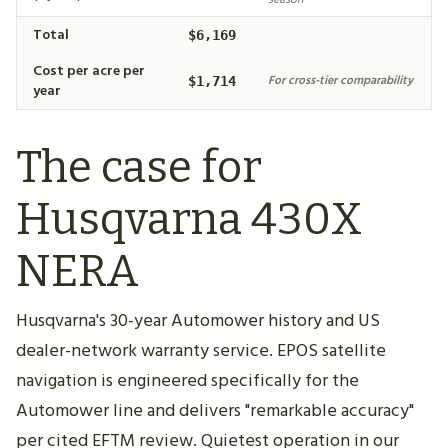
Total
$6,169
Cost per acre per
For cross-tier comparability
$1,714
year
The case for
Husqvarna 430X
NERA
Husqvarna's 30-year Automower history and US
dealer-network warranty service. EPOS satellite
navigation is engineered specifically for the
Automower line and delivers "remarkable accuracy"
per cited EFTM review. Quietest operation in our