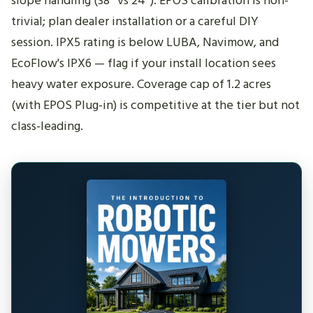
slope handling (38° vs 24°). EPOS calibration is non-
trivial; plan dealer installation or a careful DIY
session. IPX5 rating is below LUBA, Navimow, and
EcoFlow's IPX6 — flag if your install location sees
heavy water exposure. Coverage cap of 1.2 acres
(with EPOS Plug-in) is competitive at the tier but not
class-leading.