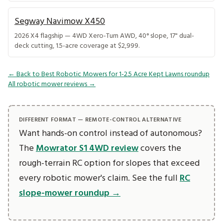
Segway Navimow X450
2026 X4 flagship — 4WD Xero-Turn AWD, 40° slope, 17" dual-
deck cutting, 1.5-acre coverage at $2,999.
← Back to Best Robotic Mowers for 1-2.5 Acre Kept Lawns roundup
All robotic mower reviews →
DIFFERENT FORMAT — REMOTE-CONTROL ALTERNATIVE
Want hands-on control instead of autonomous?
The
Mowrator S1 4WD review
covers the
rough-terrain RC option for slopes that exceed
every robotic mower's claim. See the full
RC
slope-mower roundup →