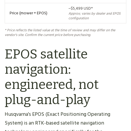
~$5,499 USD*
Price (mower + EPOS)
Approx; varies by dealer and EPOS
configuration
* Price reflects the listed value at the time of review and may differ on the
vendor's site. Confirm the current price before purchasing.
EPOS satellite
navigation:
engineered, not
plug-and-play
Husqvarna's EPOS (Exact Positioning Operating
System) is an RTK-based satellite navigation