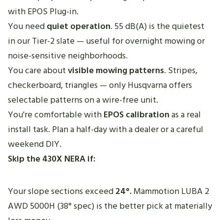
with EPOS Plug-in.
You need
quiet operation
. 55 dB(A) is the quietest
in our Tier-2 slate — useful for overnight mowing or
noise-sensitive neighborhoods.
You care about
visible mowing patterns
. Stripes,
checkerboard, triangles — only Husqvarna offers
selectable patterns on a wire-free unit.
You're comfortable with
EPOS calibration
as a real
install task. Plan a half-day with a dealer or a careful
weekend DIY.
Skip the 430X NERA if:
Your slope sections exceed
24°.
Mammotion LUBA 2
AWD 5000H (38° spec) is the better pick at materially