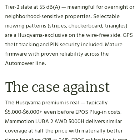
Tier-2 slate at 55 dB(A) — meaningful for overnight or
neighborhood-sensitive properties. Selectable
mowing patterns (stripes, checkerboard, triangles)
are a Husqvarna-exclusive on the wire-free side. GPS
theft tracking and PIN security included. Mature
firmware with proven reliability across the
Automower line.
The case against
The Husqvarna premium is real — typically
$5,000-$6,000+ even before EPOS Plug-in costs.
Mammotion LUBA 2 AWD 5000H delivers similar
coverage at half the price with materially better