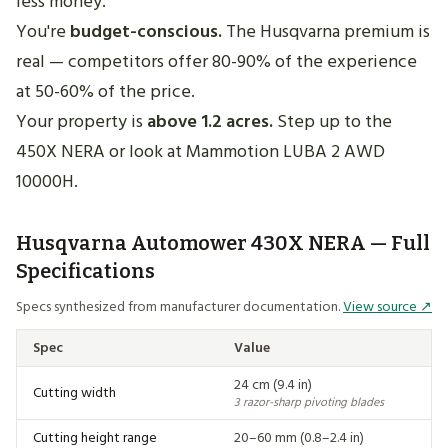
less money.
You're
budget-conscious.
The Husqvarna premium is
real — competitors offer 80-90% of the experience
at 50-60% of the price.
Your property is
above 1.2 acres.
Step up to the
450X NERA or look at Mammotion LUBA 2 AWD
10000H.
Husqvarna Automower 430X NERA — Full
Specifications
Specs synthesized from manufacturer documentation.
View source ↗
Spec
Value
24 cm (9.4 in)
Cutting width
3 razor-sharp pivoting blades
Cutting height range
20–60 mm (0.8–2.4 in)