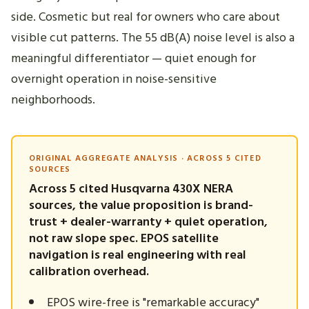
side. Cosmetic but real for owners who care about
visible cut patterns. The 55 dB(A) noise level is also a
meaningful differentiator — quiet enough for
overnight operation in noise-sensitive
neighborhoods.
ORIGINAL AGGREGATE ANALYSIS · ACROSS 5 CITED
SOURCES
Across 5 cited Husqvarna 430X NERA
sources, the value proposition is brand-
trust + dealer-warranty + quiet operation,
not raw slope spec. EPOS satellite
navigation is real engineering with real
calibration overhead.
EPOS wire-free is "remarkable accuracy"