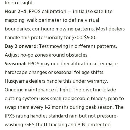
line-of-sight.
Hour 2–4:
EPOS calibration — initialize satellite
mapping, walk perimeter to define virtual
boundaries, configure mowing patterns. Most dealers
handle this professionally for $300-$500.
Day 2 onward:
Test mowing in different patterns.
Adjust no-go zones around obstacles.
Seasonal:
EPOS may need recalibration after major
hardscape changes or seasonal foliage shifts.
Husqvarna dealers handle this under warranty.
Ongoing maintenance is light. The pivoting-blade
cutting system uses small replaceable blades; plan to
swap them every 1-2 months during peak season. The
IPX5 rating handles standard rain but not pressure-
washing. GPS theft tracking and PIN-protected