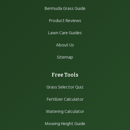
Bermuda Grass Guide
Product Reviews
Lawn Care Guides
About Us
Sitemap
Free Tools
Grass Selector Quiz
Fertilizer Calculator
Watering Calculator
Mowing Height Guide