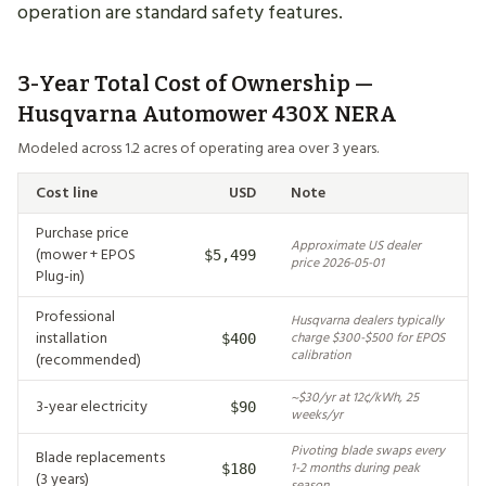
operation are standard safety features.
3-Year Total Cost of Ownership —
Husqvarna Automower 430X NERA
Modeled across 1.2 acres of operating area over 3 years.
Cost line
USD
Note
Purchase price
Approximate US dealer
(mower + EPOS
$5,499
price 2026-05-01
Plug-in)
Professional
Husqvarna dealers typically
installation
charge $300-$500 for EPOS
$400
calibration
(recommended)
~$30/yr at 12¢/kWh, 25
3-year electricity
$90
weeks/yr
Pivoting blade swaps every
Blade replacements
1-2 months during peak
$180
(3 years)
season