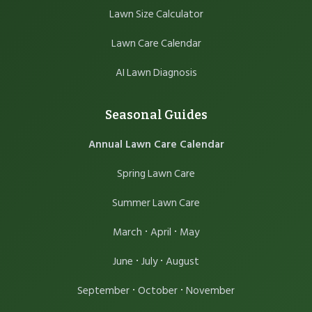
Lawn Size Calculator
Lawn Care Calendar
AI Lawn Diagnosis
Seasonal Guides
Annual Lawn Care Calendar
Spring Lawn Care
Summer Lawn Care
·
·
March
April
May
·
·
June
July
August
·
·
September
October
November