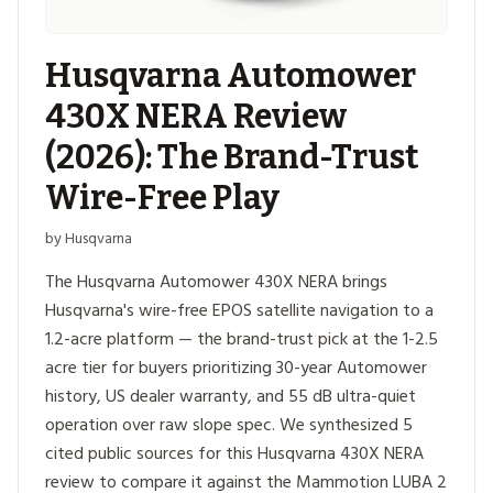
Husqvarna Automower
430X NERA Review
(2026): The Brand-Trust
Wire-Free Play
by Husqvarna
The Husqvarna Automower 430X NERA brings
Husqvarna's wire-free EPOS satellite navigation to a
1.2-acre platform — the brand-trust pick at the 1-2.5
acre tier for buyers prioritizing 30-year Automower
history, US dealer warranty, and 55 dB ultra-quiet
operation over raw slope spec. We synthesized 5
cited public sources for this Husqvarna 430X NERA
review to compare it against the Mammotion LUBA 2