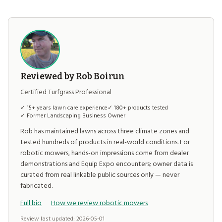
Reviewed by Rob Boirun
Certified Turfgrass Professional
✓ 15+ years lawn care experience
✓ 180+ products tested
✓ Former Landscaping Business Owner
Rob has maintained lawns across three climate zones and
tested hundreds of products in real-world conditions. For
robotic mowers, hands-on impressions come from dealer
demonstrations and Equip Expo encounters; owner data is
curated from real linkable public sources only — never
fabricated.
Full bio
How we review robotic mowers
Review last updated: 2026-05-01