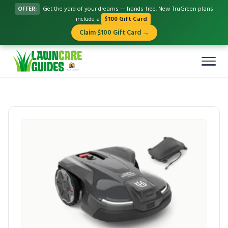
OFFER:
Get the yard of your dreams — hands-free. New TruGreen plans
include a
$100 Gift Card
Claim $100 Gift Card →