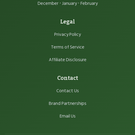
·
·
December
January
February
Legal
Privacy Policy
Terms of Service
Affiliate Disclosure
Contact
Contact Us
Brand Partnerships
Email Us