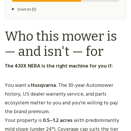
Sources (5)
Who this mower is
— and isn't — for
The 430X NERA is the right machine for you if:
You want a
Husqvarna
. The 30-year Automower
history, US dealer warranty service, and parts
ecosystem matter to you and you're willing to pay
the brand premium.
Your property is
0.5–1.2 acres
with predominantly
mild slope (under 24°). Coverage cap suits the tier