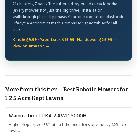
21 chapters, 7 parts. The full brand-by-brand encyclopedia
(every mower, not just the big three). Installation
walkthrough phase-by-phase. Year-one operation playbook.
Lifecycle economics math. Comparison spec tables for all
tiers.
Kindle $9.99 · Paperback $19.99 · Hardcover $29.99 —
view on Amazon →
More from this tier — Best Robotic Mowers for
1-2.5 Acre Kept Lawns
Mammotion LUBA 2 AWD 5000H
Higher slope spec (38°) at half the price for slope-heavy 1.25-acre
lawns.