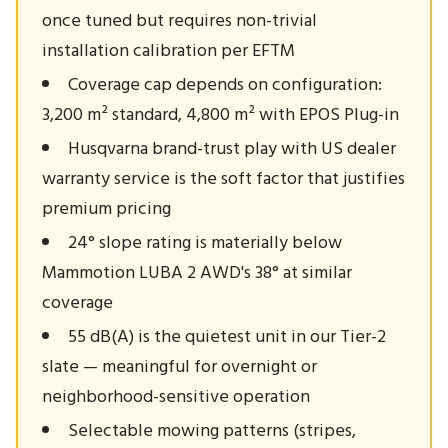
once tuned but requires non-trivial
installation calibration per EFTM
Coverage cap depends on configuration:
3,200 m² standard, 4,800 m² with EPOS Plug-in
Husqvarna brand-trust play with US dealer
warranty service is the soft factor that justifies
premium pricing
24° slope rating is materially below
Mammotion LUBA 2 AWD's 38° at similar
coverage
55 dB(A) is the quietest unit in our Tier-2
slate — meaningful for overnight or
neighborhood-sensitive operation
Selectable mowing patterns (stripes,