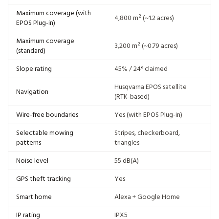
Maximum coverage (with
4,800 m² (~1.2 acres)
EPOS Plug-in)
Maximum coverage
3,200 m² (~0.79 acres)
(standard)
Slope rating
45% / 24° claimed
Husqvarna EPOS satellite
Navigation
(RTK-based)
Wire-free boundaries
Yes (with EPOS Plug-in)
Selectable mowing
Stripes, checkerboard,
patterns
triangles
Noise level
55 dB(A)
GPS theft tracking
Yes
Smart home
Alexa + Google Home
IP rating
IPX5