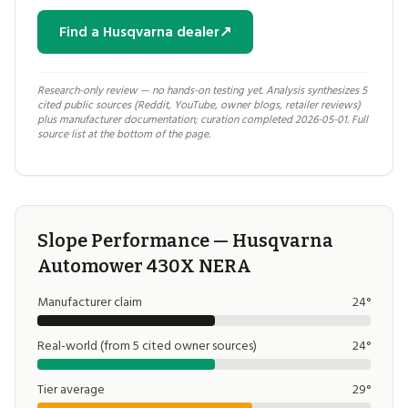
Find a Husqvarna dealer
↗
Research-only review — no hands-on testing yet. Analysis synthesizes 5
cited public sources (Reddit, YouTube, owner blogs, retailer reviews)
plus manufacturer documentation; curation completed 2026-05-01. Full
source list at the bottom of the page.
Slope Performance — Husqvarna
Automower 430X NERA
Manufacturer claim
24°
Real-world (from 5 cited owner sources)
24°
Tier average
29°