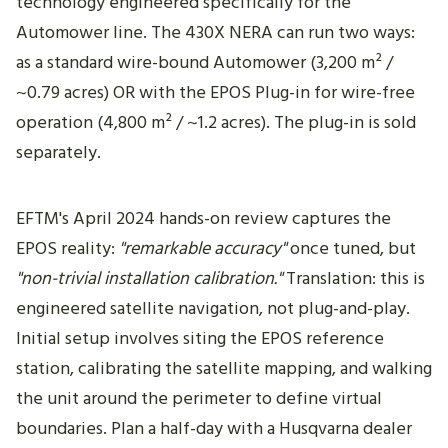
technology engineered specifically for the
Automower line. The 430X NERA can run two ways:
as a standard wire-bound Automower (3,200 m² /
~0.79 acres) OR with the EPOS Plug-in for wire-free
operation (4,800 m² / ~1.2 acres). The plug-in is sold
separately.
EFTM's April 2024 hands-on review captures the
EPOS reality:
"remarkable accuracy"
once tuned, but
"non-trivial installation calibration."
Translation: this is
engineered satellite navigation, not plug-and-play.
Initial setup involves siting the EPOS reference
station, calibrating the satellite mapping, and walking
the unit around the perimeter to define virtual
boundaries. Plan a half-day with a Husqvarna dealer