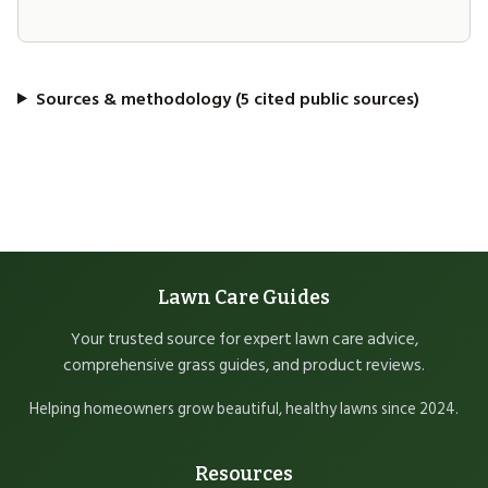
Sources & methodology (5 cited public sources)
Lawn Care Guides
Your trusted source for expert lawn care advice,
comprehensive grass guides, and product reviews.
Helping homeowners grow beautiful, healthy lawns since 2024.
Resources