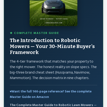
★ COMPLETE MASTER GUIDE
The Introduction to Robotic
Mowers — Your 30-Minute Buyer's
Framework
The 4-tier framework that matches your property to
the right mower. The honest reality on slope specs. The
big-three brand cheat sheet (Husqvarna, Navimow,
Mammotion). The decision matrix in nine chapters.
Want the full 146-page reference? See the complete
Master Guide on Amazon
The Complete Master Guide to Robotic Lawn Mowers
—