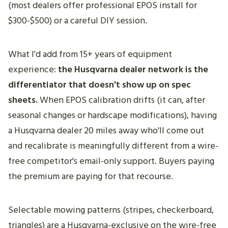
(most dealers offer professional EPOS install for
$300-$500) or a careful DIY session.
What I'd add from 15+ years of equipment
experience:
the Husqvarna dealer network is the
differentiator that doesn't show up on spec
sheets.
When EPOS calibration drifts (it can, after
seasonal changes or hardscape modifications), having
a Husqvarna dealer 20 miles away who'll come out
and recalibrate is meaningfully different from a wire-
free competitor's email-only support. Buyers paying
the premium are paying for that recourse.
Selectable mowing patterns (stripes, checkerboard,
triangles) are a Husqvarna-exclusive on the wire-free