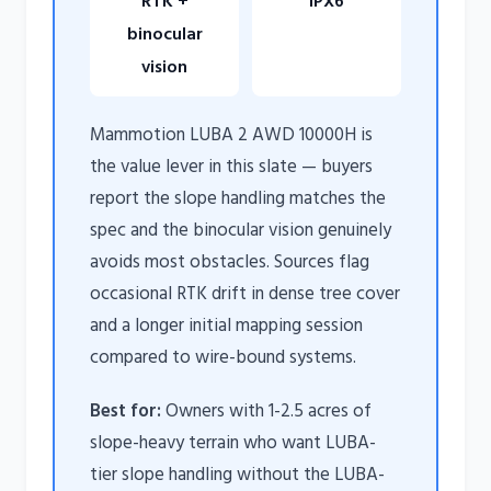
RTK +
IPX6
binocular
vision
Mammotion LUBA 2 AWD 10000H is
the value lever in this slate — buyers
report the slope handling matches the
spec and the binocular vision genuinely
avoids most obstacles. Sources flag
occasional RTK drift in dense tree cover
and a longer initial mapping session
compared to wire-bound systems.
Best for:
Owners with 1-2.5 acres of
slope-heavy terrain who want LUBA-
tier slope handling without the LUBA-