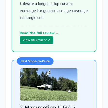
tolerate a longer setup curve in
exchange for genuine acreage coverage
in a single unit.
Read the full review →
View on Amazon
↗
Best Slope-to-Price
2. Mammotion LUBA 2