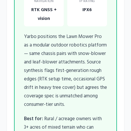
NAVIGATION
IP RATING
RTK GNSS +
IPX6
vision
Yarbo positions the Lawn Mower Pro
as a modular outdoor robotics platform
— same chassis pairs with snow-blower
and leaf-blower attachments. Source
synthesis flags first-generation rough
edges (RTK setup time, occasional GPS
drift in heavy tree cover) but agrees the
coverage spec is unmatched among
consumer-tier units.
Best for:
Rural / acreage owners with
3+ acres of mixed terrain who can