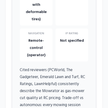
with
deformable
tires)
NAVIGATION
IP RATING
Remote-
Not specified
control
(operator)
Cited reviewers (PCWorld, The
Gadgeteer, Emerald Lawn and Turf, RC
Ratings, LawnHelpful) consistently
describe the Mowrator as gas-mower
cut quality at RC pricing. Trade-off vs
autonomous: every mowing session