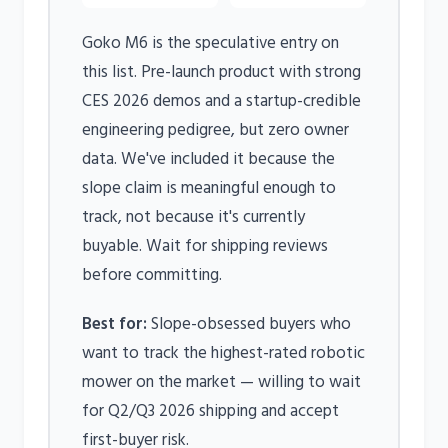
Goko M6 is the speculative entry on
this list. Pre-launch product with strong
CES 2026 demos and a startup-credible
engineering pedigree, but zero owner
data. We've included it because the
slope claim is meaningful enough to
track, not because it's currently
buyable. Wait for shipping reviews
before committing.
Best for:
Slope-obsessed buyers who
want to track the highest-rated robotic
mower on the market — willing to wait
for Q2/Q3 2026 shipping and accept
first-buyer risk.