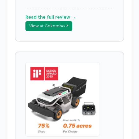
Read the full review →
View at Gokorobo
↗