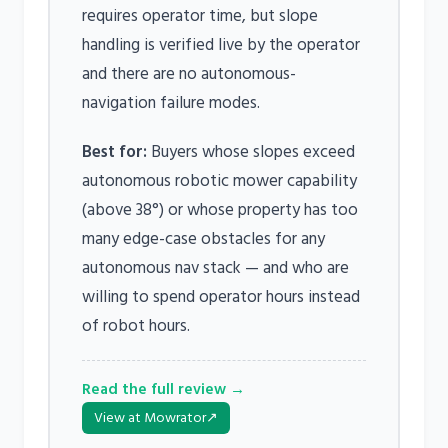
requires operator time, but slope
handling is verified live by the operator
and there are no autonomous-
navigation failure modes.
Best for:
Buyers whose slopes exceed
autonomous robotic mower capability
(above 38°) or whose property has too
many edge-case obstacles for any
autonomous nav stack — and who are
willing to spend operator hours instead
of robot hours.
Read the full review →
View at Mowrator
↗