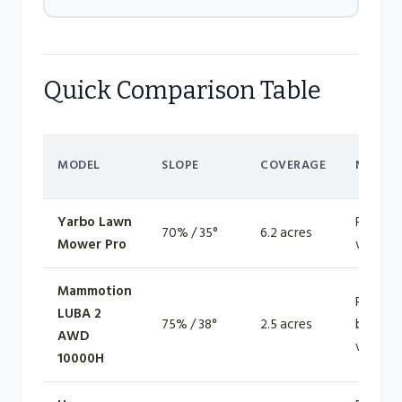
Quick Comparison Table
MODEL
SLOPE
COVERAGE
NAVIG
Yarbo Lawn
RTK GN
70% / 35°
6.2 acres
Mower Pro
vision
Mammotion
RTK +
LUBA 2
75% / 38°
2.5 acres
binocul
AWD
vision
10000H