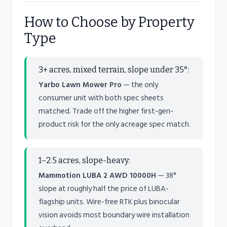
How to Choose by Property
Type
3+ acres, mixed terrain, slope under 35°:
Yarbo Lawn Mower Pro
— the only
consumer unit with both spec sheets
matched. Trade off the higher first-gen-
product risk for the only acreage spec match.
1–2.5 acres, slope-heavy:
Mammotion LUBA 2 AWD 10000H
— 38°
slope at roughly half the price of LUBA-
flagship units. Wire-free RTK plus binocular
vision avoids most boundary wire installation