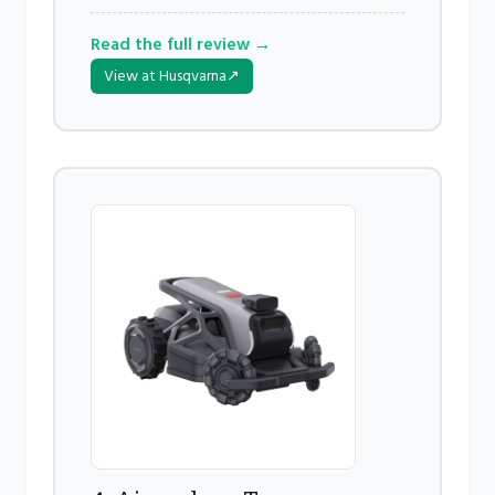
Read the full review →
View at Husqvarna
↗