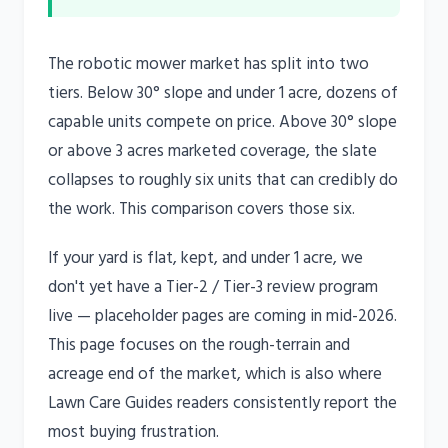
The robotic mower market has split into two
tiers. Below 30° slope and under 1 acre, dozens of
capable units compete on price. Above 30° slope
or above 3 acres marketed coverage, the slate
collapses to roughly six units that can credibly do
the work. This comparison covers those six.
If your yard is flat, kept, and under 1 acre, we
don't yet have a Tier-2 / Tier-3 review program
live — placeholder pages are coming in mid-2026.
This page focuses on the rough-terrain and
acreage end of the market, which is also where
Lawn Care Guides readers consistently report the
most buying frustration.