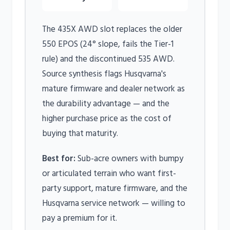
The 435X AWD slot replaces the older
550 EPOS (24° slope, fails the Tier-1
rule) and the discontinued 535 AWD.
Source synthesis flags Husqvarna's
mature firmware and dealer network as
the durability advantage — and the
higher purchase price as the cost of
buying that maturity.
Best for:
Sub-acre owners with bumpy
or articulated terrain who want first-
party support, mature firmware, and the
Husqvarna service network — willing to
pay a premium for it.