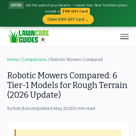
OFFER:
Get the yard of your dreams — hands-free. New TruGreen plans
include a
$100 Gift Card
Claim $100 Gift Card →
Home
/
Comparisons
/
Robotic Mowers Compared
Robotic Mowers Compared: 6
Tier-1 Models for Rough Terrain
(2026 Update)
By Rob Boirun
Updated May 2026
12 min read