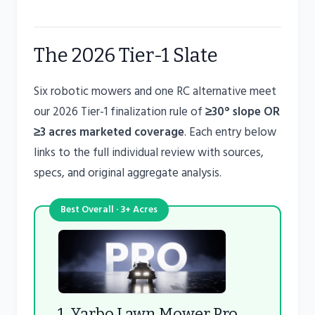
The 2026 Tier-1 Slate
Six robotic mowers and one RC alternative meet
our 2026 Tier-1 finalization rule of
≥30° slope OR
≥3 acres marketed coverage
. Each entry below
links to the full individual review with sources,
specs, and original aggregate analysis.
Best Overall · 3+ Acres
1. Yarbo Lawn Mower Pro