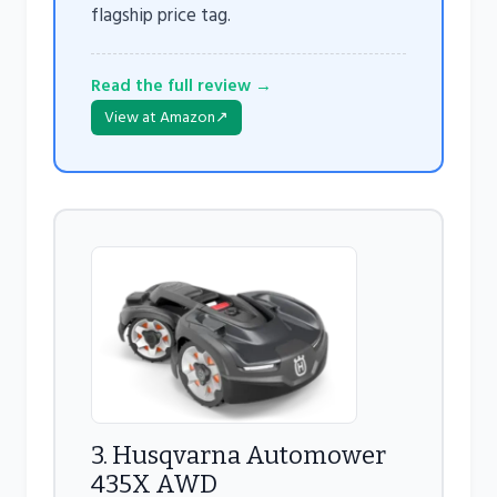
flagship price tag.
Read the full review →
View at Amazon
↗
3. Husqvarna Automower
435X AWD