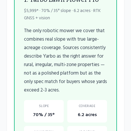
$5,999* · 70% / 35° slope · 6.2 acres · RTK
GNSS + vision
The only robotic mower we cover that
combines real slope with true large-
acreage coverage. Sources consistently
describe Yarbo as the right answer for
rural, irregular, multi-zone properties —
not as a polished platform but as the
only spec match for buyers whose yards
exceed 2-3 acres.
SLOPE
COVERAGE
70% / 35°
6.2 acres