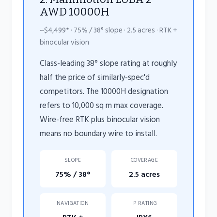
AWD 10000H
~$4,499* · 75% / 38° slope · 2.5 acres · RTK +
binocular vision
Class-leading 38° slope rating at roughly
half the price of similarly-spec'd
competitors. The 10000H designation
refers to 10,000 sq m max coverage.
Wire-free RTK plus binocular vision
means no boundary wire to install.
SLOPE
COVERAGE
75% / 38°
2.5 acres
NAVIGATION
IP RATING