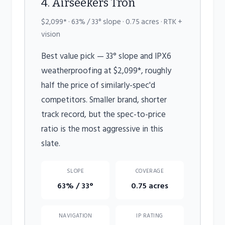
4. Airseekers Tron
$2,099* · 63% / 33° slope · 0.75 acres · RTK +
vision
Best value pick — 33° slope and IPX6
weatherproofing at $2,099*, roughly
half the price of similarly-spec'd
competitors. Smaller brand, shorter
track record, but the spec-to-price
ratio is the most aggressive in this
slate.
SLOPE
COVERAGE
63% / 33°
0.75 acres
NAVIGATION
IP RATING