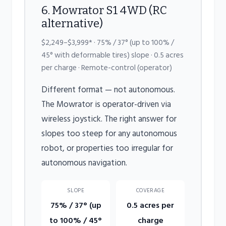
6. Mowrator S1 4WD (RC
alternative)
$2,249–$3,999* · 75% / 37° (up to 100% /
45° with deformable tires) slope · 0.5 acres
per charge · Remote-control (operator)
Different format — not autonomous.
The Mowrator is operator-driven via
wireless joystick. The right answer for
slopes too steep for any autonomous
robot, or properties too irregular for
autonomous navigation.
SLOPE
COVERAGE
75% / 37° (up
0.5 acres per
to 100% / 45°
charge