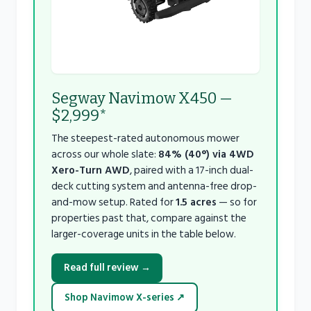
Segway Navimow X450 —
$2,999*
The steepest-rated autonomous mower
across our whole slate:
84% (40°) via 4WD
Xero-Turn AWD
, paired with a 17-inch dual-
deck cutting system and antenna-free drop-
and-mow setup. Rated for
1.5 acres
— so for
properties past that, compare against the
larger-coverage units in the table below.
Read full review →
Shop Navimow X-series ↗