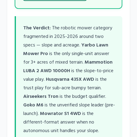
The Verdict:
The robotic mower category
fragmented in 2025-2026 around two
specs — slope and acreage.
Yarbo Lawn
Mower Pro
is the only single-unit answer
for 3+ acres of mixed terrain.
Mammotion
LUBA 2 AWD 10000H
is the slope-to-price
value play.
Husqvarna 435X AWD
is the
trust play for sub-acre bumpy terrain.
Airseekers Tron
is the budget qualifier.
Goko M6
is the unverified slope leader (pre-
launch).
Mowrator S1 4WD
is the
different-format answer when no
autonomous unit handles your slope.