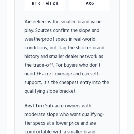
RTK + vision
IPX6
Airseekers is the smaller-brand value
play. Sources confirm the slope and
weatherproof specs in real-world
conditions, but flag the shorter brand
history and smaller dealer network as
the trade-off. For buyers who don't
need 3+ acre coverage and can self-
support, it's the cheapest entry into the
qualifying slope bracket.
Best for:
Sub-acre owners with
moderate slope who want qualifying-
tier specs at a lower price and are
comfortable with a smaller brand.