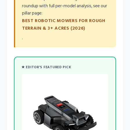
roundup with full per-model analysis, see our
pillar page:
BEST ROBOTIC MOWERS FOR ROUGH
TERRAIN & 3+ ACRES (2026)
.
★ EDITOR'S FEATURED PICK