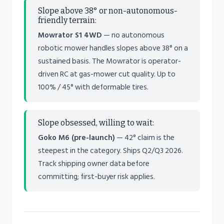
Slope above 38° or non-autonomous-
friendly terrain:
Mowrator S1 4WD
— no autonomous
robotic mower handles slopes above 38° on a
sustained basis. The Mowrator is operator-
driven RC at gas-mower cut quality. Up to
100% / 45° with deformable tires.
Slope obsessed, willing to wait:
Goko M6 (pre-launch)
— 42° claim is the
steepest in the category. Ships Q2/Q3 2026.
Track shipping owner data before
committing; first-buyer risk applies.