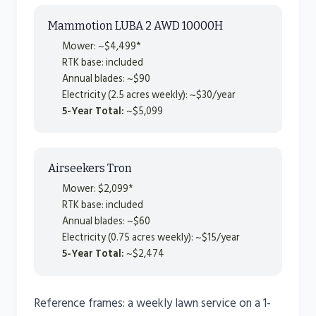
Mammotion LUBA 2 AWD 10000H
Mower: ~$4,499*
RTK base: included
Annual blades: ~$90
Electricity (2.5 acres weekly): ~$30/year
5-Year Total:
~$5,099
Airseekers Tron
Mower: $2,099*
RTK base: included
Annual blades: ~$60
Electricity (0.75 acres weekly): ~$15/year
5-Year Total:
~$2,474
Reference frames: a weekly lawn service on a 1-