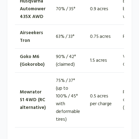
Husqvarna
EPOS +
Automower
70% / 35°
0.9 acres
bounda
435X AWD
wire
Airseekers
63% / 33°
0.75 acres
RTK + vi
Tron
Goko M6
90% / 42°
Vision-f
1.5 acres
(Gokorobo)
(claimed)
GPS
75% / 37°
(up to
Mowrator
Remote
100% / 45°
0.5 acres
S1 4WD (RC
control
with
per charge
alternative)
(operat
deformable
tires)