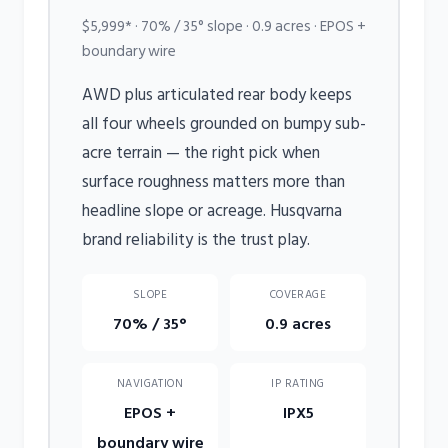
$5,999* · 70% / 35° slope · 0.9 acres · EPOS +
boundary wire
AWD plus articulated rear body keeps
all four wheels grounded on bumpy sub-
acre terrain — the right pick when
surface roughness matters more than
headline slope or acreage. Husqvarna
brand reliability is the trust play.
SLOPE
COVERAGE
70% / 35°
0.9 acres
NAVIGATION
IP RATING
EPOS +
IPX5
boundary wire