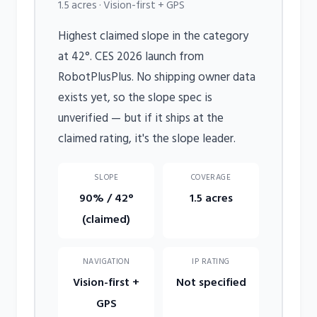
1.5 acres · Vision-first + GPS
Highest claimed slope in the category
at 42°. CES 2026 launch from
RobotPlusPlus. No shipping owner data
exists yet, so the slope spec is
unverified — but if it ships at the
claimed rating, it's the slope leader.
SLOPE
COVERAGE
90% / 42°
1.5 acres
(claimed)
NAVIGATION
IP RATING
Vision-first +
Not specified
GPS