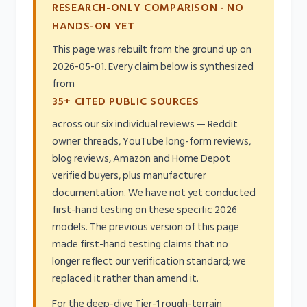
RESEARCH-ONLY COMPARISON · NO
HANDS-ON YET
This page was rebuilt from the ground up on
2026-05-01. Every claim below is synthesized
from
35+ CITED PUBLIC SOURCES
across our six individual reviews — Reddit
owner threads, YouTube long-form reviews,
blog reviews, Amazon and Home Depot
verified buyers, plus manufacturer
documentation. We have not yet conducted
first-hand testing on these specific 2026
models. The previous version of this page
made first-hand testing claims that no
longer reflect our verification standard; we
replaced it rather than amend it.
For the deep-dive Tier-1 rough-terrain