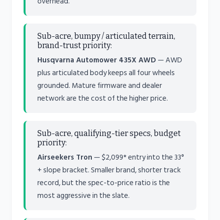
overhead.
Sub-acre, bumpy / articulated terrain,
brand-trust priority:
Husqvarna Automower 435X AWD
— AWD
plus articulated body keeps all four wheels
grounded. Mature firmware and dealer
network are the cost of the higher price.
Sub-acre, qualifying-tier specs, budget
priority:
Airseekers Tron
— $2,099* entry into the 33°
+ slope bracket. Smaller brand, shorter track
record, but the spec-to-price ratio is the
most aggressive in the slate.