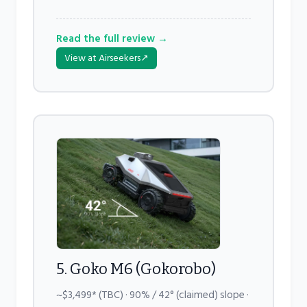
Read the full review →
View at Airseekers
↗
5. Goko M6 (Gokorobo)
~$3,499* (TBC) · 90% / 42° (claimed) slope ·