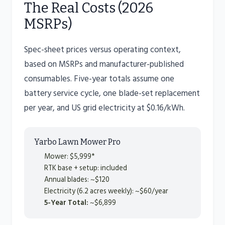
The Real Costs (2026
MSRPs)
Spec-sheet prices versus operating context,
based on MSRPs and manufacturer-published
consumables. Five-year totals assume one
battery service cycle, one blade-set replacement
per year, and US grid electricity at $0.16/kWh.
Yarbo Lawn Mower Pro
Mower: $5,999*
RTK base + setup: included
Annual blades: ~$120
Electricity (6.2 acres weekly): ~$60/year
5-Year Total:
~$6,899