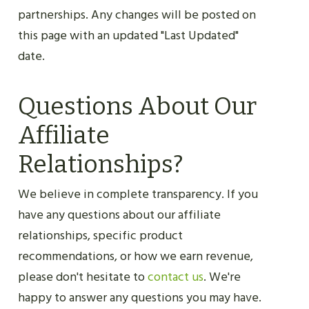
partnerships. Any changes will be posted on
this page with an updated "Last Updated"
date.
Questions About Our
Affiliate
Relationships?
We believe in complete transparency. If you
have any questions about our affiliate
relationships, specific product
recommendations, or how we earn revenue,
please don't hesitate to
contact us
. We're
happy to answer any questions you may have.