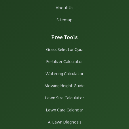
About Us
Sitemap
Free Tools
Grass Selector Quiz
Fertilizer Calculator
Watering Calculator
Mowing Height Guide
Lawn Size Calculator
Lawn Care Calendar
AI Lawn Diagnosis