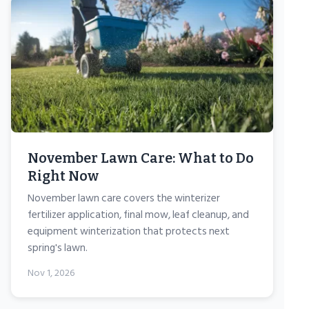
November Lawn Care: What to Do
Right Now
November lawn care covers the winterizer
fertilizer application, final mow, leaf cleanup, and
equipment winterization that protects next
spring's lawn.
Nov 1, 2026