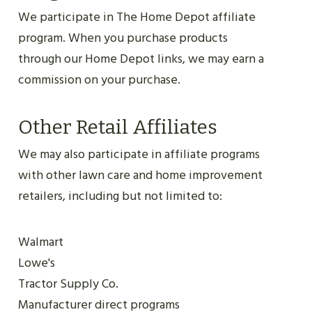
We participate in The Home Depot affiliate
program. When you purchase products
through our Home Depot links, we may earn a
commission on your purchase.
Other Retail Affiliates
We may also participate in affiliate programs
with other lawn care and home improvement
retailers, including but not limited to:
Walmart
Lowe's
Tractor Supply Co.
Manufacturer direct programs