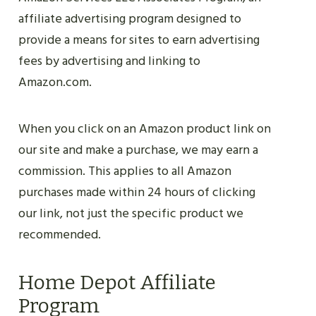
affiliate advertising program designed to
provide a means for sites to earn advertising
fees by advertising and linking to
Amazon.com.
When you click on an Amazon product link on
our site and make a purchase, we may earn a
commission. This applies to all Amazon
purchases made within 24 hours of clicking
our link, not just the specific product we
recommended.
Home Depot Affiliate
Program