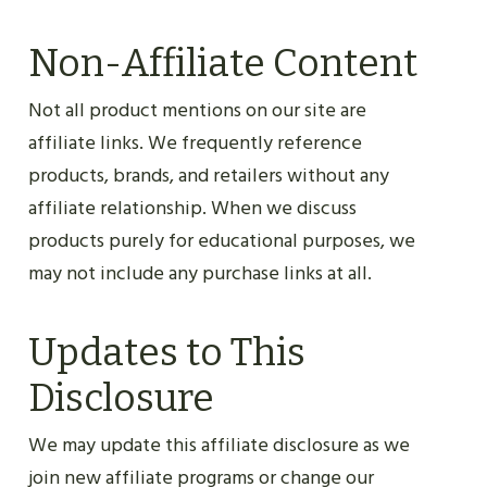
Non-Affiliate Content
Not all product mentions on our site are
affiliate links. We frequently reference
products, brands, and retailers without any
affiliate relationship. When we discuss
products purely for educational purposes, we
may not include any purchase links at all.
Updates to This
Disclosure
We may update this affiliate disclosure as we
join new affiliate programs or change our