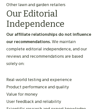
Other lawn and garden retailers
Our Editorial
Independence
Our affiliate relationships do not influence
our recommendations.
We maintain
complete editorial independence, and our
reviews and recommendations are based
solely on:
Real-world testing and experience
Product performance and quality
Value for money
User feedback and reliability
Scientific research and expert knowledge