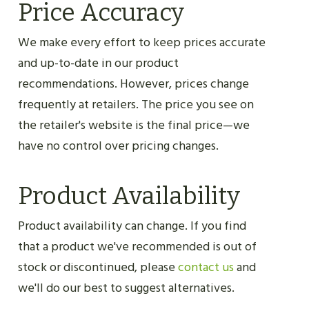
Price Accuracy
We make every effort to keep prices accurate
and up-to-date in our product
recommendations. However, prices change
frequently at retailers. The price you see on
the retailer's website is the final price—we
have no control over pricing changes.
Product Availability
Product availability can change. If you find
that a product we've recommended is out of
stock or discontinued, please
contact us
and
we'll do our best to suggest alternatives.