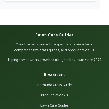
Lawn Care Guides
Your trusted source for expert lawn care advice,
comprehensive grass guides, and product reviews.
Helping homeowners grow beautiful, healthy lawns since 2024.
Resources
Bermuda Grass Guide
Product Reviews
Lawn Care Guides