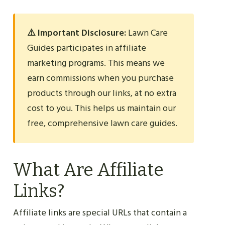
⚠️ Important Disclosure:
Lawn Care
Guides participates in affiliate
marketing programs. This means we
earn commissions when you purchase
products through our links, at no extra
cost to you. This helps us maintain our
free, comprehensive lawn care guides.
What Are Affiliate
Links?
Affiliate links are special URLs that contain a