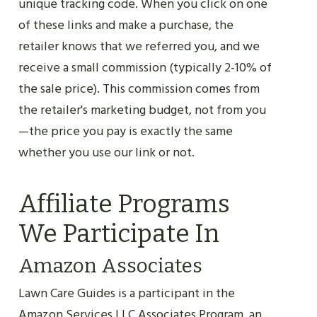
unique tracking code. When you click on one
of these links and make a purchase, the
retailer knows that we referred you, and we
receive a small commission (typically 2-10% of
the sale price). This commission comes from
the retailer's marketing budget, not from you
—the price you pay is exactly the same
whether you use our link or not.
Affiliate Programs
We Participate In
Amazon Associates
Lawn Care Guides is a participant in the
Amazon Services LLC Associates Program, an