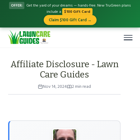
OFFER:
Get the yard of your dreams — hands-free. New TruGreen plans
include a
$100 Gift Card
Claim $100 Gift Card →
Affiliate Disclosure - Lawn
Care Guides
Nov 14, 2024
2 min read