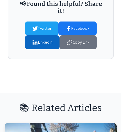
📢 Found this helpful? Share
it!
Twitter
Facebook
LinkedIn
Copy Link
📚 Related Articles