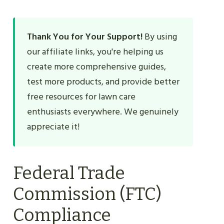
Thank You for Your Support!
By using
our affiliate links, you're helping us
create more comprehensive guides,
test more products, and provide better
free resources for lawn care
enthusiasts everywhere. We genuinely
appreciate it!
Federal Trade
Commission (FTC)
Compliance