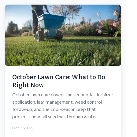
October Lawn Care: What to Do
Right Now
October lawn care covers the second fall fertilizer
application, leaf management, weed control
follow-up, and the cool-season prep that
protects new fall seedings through winter.
Oct 1, 2026