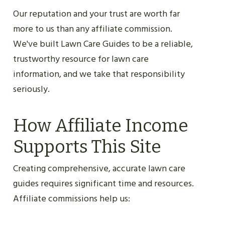
Our reputation and your trust are worth far
more to us than any affiliate commission.
We've built Lawn Care Guides to be a reliable,
trustworthy resource for lawn care
information, and we take that responsibility
seriously.
How Affiliate Income
Supports This Site
Creating comprehensive, accurate lawn care
guides requires significant time and resources.
Affiliate commissions help us: