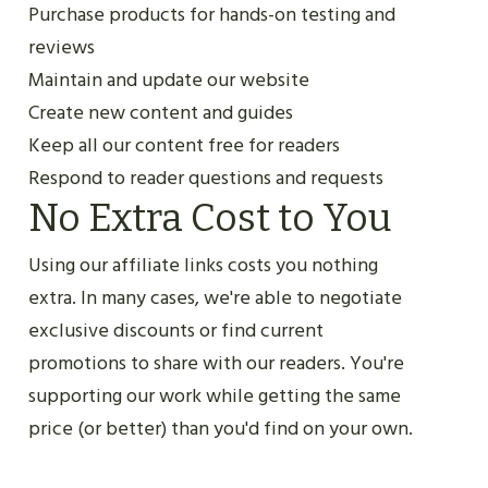
Purchase products for hands-on testing and
reviews
Maintain and update our website
Create new content and guides
Keep all our content free for readers
Respond to reader questions and requests
No Extra Cost to You
Using our affiliate links costs you nothing
extra. In many cases, we're able to negotiate
exclusive discounts or find current
promotions to share with our readers. You're
supporting our work while getting the same
price (or better) than you'd find on your own.