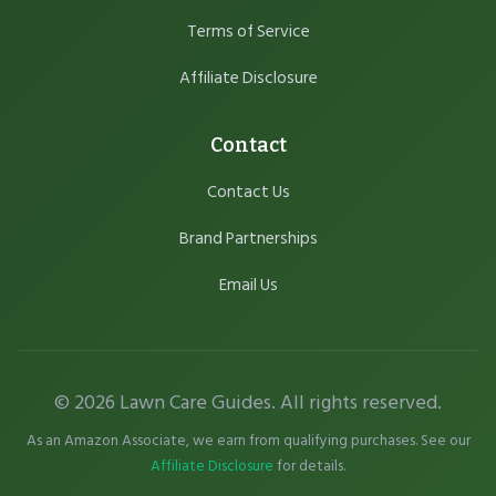
Terms of Service
Affiliate Disclosure
Contact
Contact Us
Brand Partnerships
Email Us
© 2026 Lawn Care Guides. All rights reserved.
As an Amazon Associate, we earn from qualifying purchases. See our
Affiliate Disclosure
for details.