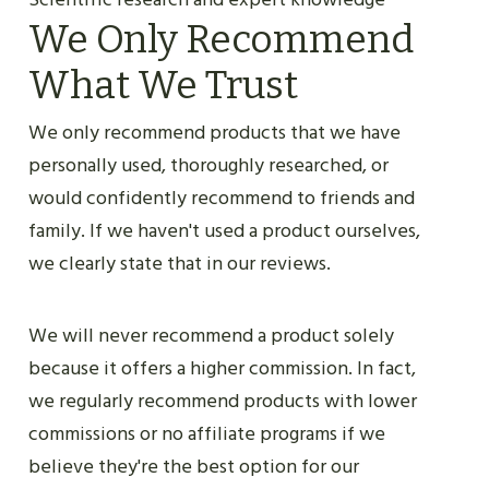
We Only Recommend
What We Trust
We only recommend products that we have
personally used, thoroughly researched, or
would confidently recommend to friends and
family. If we haven't used a product ourselves,
we clearly state that in our reviews.
We will never recommend a product solely
because it offers a higher commission. In fact,
we regularly recommend products with lower
commissions or no affiliate programs if we
believe they're the best option for our