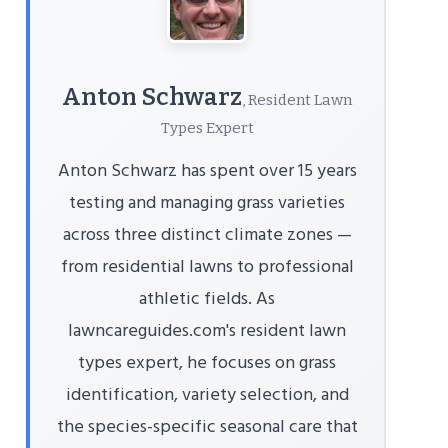
Anton Schwarz
, Resident Lawn
Types Expert
Anton Schwarz has spent over 15 years
testing and managing grass varieties
across three distinct climate zones —
from residential lawns to professional
athletic fields. As
lawncareguides.com's resident lawn
types expert, he focuses on grass
identification, variety selection, and
the species-specific seasonal care that