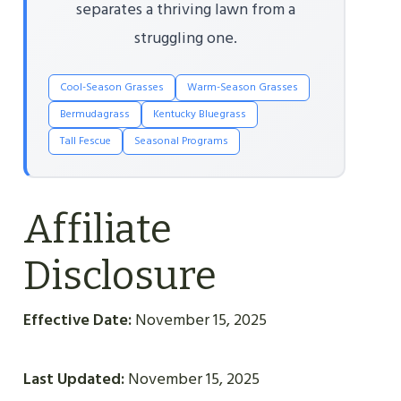
separates a thriving lawn from a
struggling one.
Cool-Season Grasses
Warm-Season Grasses
Bermudagrass
Kentucky Bluegrass
Tall Fescue
Seasonal Programs
Affiliate
Disclosure
Effective Date:
November 15, 2025
Last Updated:
November 15, 2025