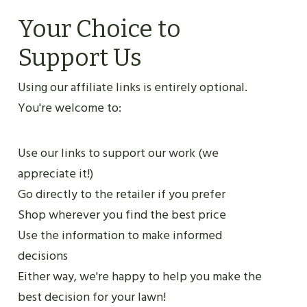
Your Choice to
Support Us
Using our affiliate links is entirely optional.
You're welcome to:
Use our links to support our work (we
appreciate it!)
Go directly to the retailer if you prefer
Shop wherever you find the best price
Use the information to make informed
decisions
Either way, we're happy to help you make the
best decision for your lawn!