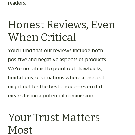
readers.
Honest Reviews, Even
When Critical
You'll find that our reviews include both
positive and negative aspects of products.
We're not afraid to point out drawbacks,
limitations, or situations where a product
might not be the best choice—even if it
means losing a potential commission.
Your Trust Matters
Most