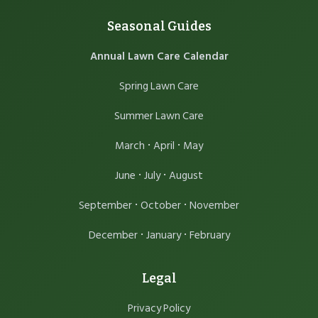
Seasonal Guides
Annual Lawn Care Calendar
Spring Lawn Care
Summer Lawn Care
·
·
March
April
May
·
·
June
July
August
·
·
September
October
November
·
·
December
January
February
Legal
Privacy Policy