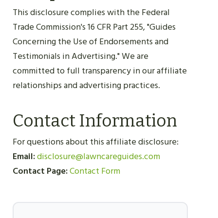
This disclosure complies with the Federal
Trade Commission's 16 CFR Part 255, "Guides
Concerning the Use of Endorsements and
Testimonials in Advertising." We are
committed to full transparency in our affiliate
relationships and advertising practices.
Contact Information
For questions about this affiliate disclosure:
Email:
disclosure@lawncareguides.com
Contact Page:
Contact Form