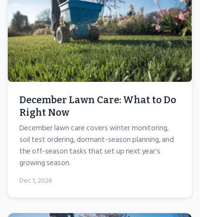
December Lawn Care: What to Do
Right Now
December lawn care covers winter monitoring,
soil test ordering, dormant-season planning, and
the off-season tasks that set up next year's
growing season.
Dec 1, 2026