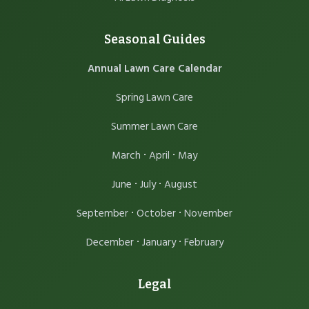
Seasonal Guides
Annual Lawn Care Calendar
Spring Lawn Care
Summer Lawn Care
·
·
March
April
May
·
·
June
July
August
·
·
September
October
November
·
·
December
January
February
Legal