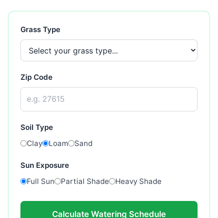
Grass Type
Zip Code
Soil Type
Clay
Loam
Sand
Sun Exposure
Full Sun
Partial Shade
Heavy Shade
Calculate Watering Schedule