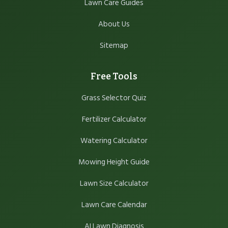
Lawn Care Guides
About Us
Sitemap
Free Tools
Grass Selector Quiz
Fertilizer Calculator
Watering Calculator
Mowing Height Guide
Lawn Size Calculator
Lawn Care Calendar
AI Lawn Diagnosis