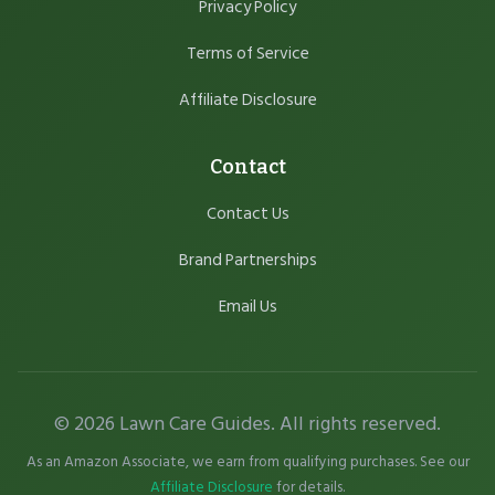
Privacy Policy
Terms of Service
Affiliate Disclosure
Contact
Contact Us
Brand Partnerships
Email Us
© 2026 Lawn Care Guides. All rights reserved.
As an Amazon Associate, we earn from qualifying purchases. See our
Affiliate Disclosure
for details.