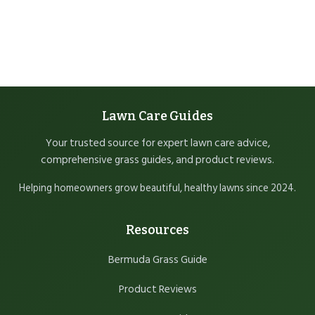
Lawn Care Guides
Your trusted source for expert lawn care advice,
comprehensive grass guides, and product reviews.
Helping homeowners grow beautiful, healthy lawns since 2024.
Resources
Bermuda Grass Guide
Product Reviews