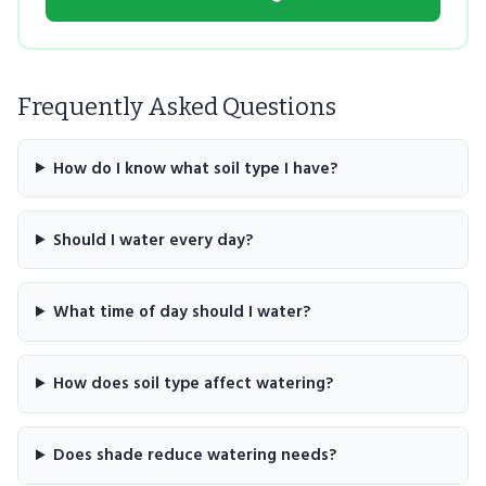
Frequently Asked Questions
How do I know what soil type I have?
Should I water every day?
What time of day should I water?
How does soil type affect watering?
Does shade reduce watering needs?