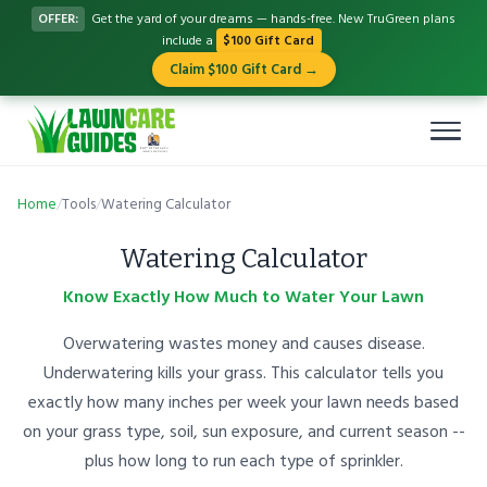
OFFER:
Get the yard of your dreams — hands-free. New TruGreen plans
include a
$100 Gift Card
Claim $100 Gift Card →
Home
/
Tools
/
Watering Calculator
Watering Calculator
Know Exactly How Much to Water Your Lawn
Overwatering wastes money and causes disease.
Underwatering kills your grass. This calculator tells you
exactly how many inches per week your lawn needs based
on your grass type, soil, sun exposure, and current season --
plus how long to run each type of sprinkler.