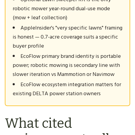
robotic mower year-round dual-use mode
(mow + leaf collection)
AppleInsider's "very specific lawns" framing
is honest — 0.7-acre coverage suits a specific
buyer profile
EcoFlow primary brand identity is portable
power; robotic mowing is secondary line with
slower iteration vs Mammotion or Navimow
EcoFlow ecosystem integration matters for
existing DELTA power station owners
What cited