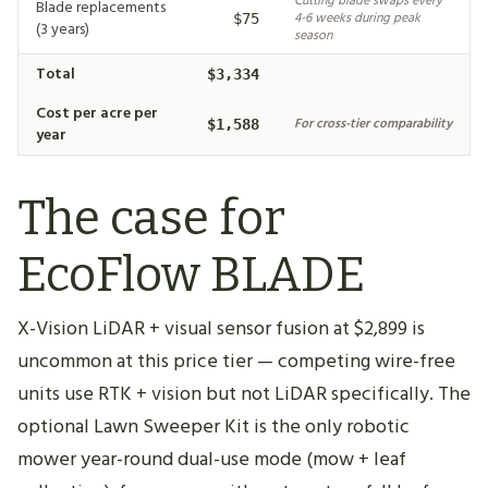
Cutting blade swaps every
Blade replacements
4-6 weeks during peak
$75
(3 years)
season
Total
$3,334
Cost per acre per
For cross-tier comparability
$1,588
year
The case for
EcoFlow BLADE
X-Vision LiDAR + visual sensor fusion at $2,899 is
uncommon at this price tier — competing wire-free
units use RTK + vision but not LiDAR specifically. The
optional Lawn Sweeper Kit is the only robotic
mower year-round dual-use mode (mow + leaf