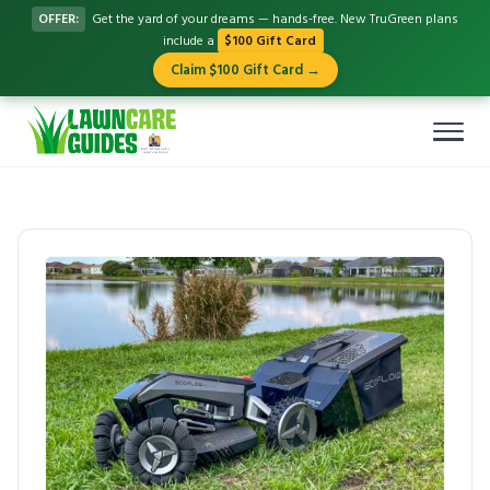
OFFER:
Get the yard of your dreams — hands-free. New TruGreen plans
include a
$100 Gift Card
Claim $100 Gift Card →