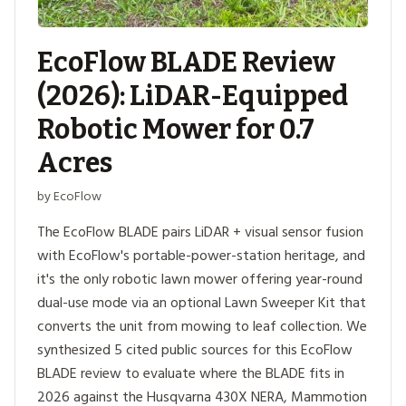
EcoFlow BLADE Review
(2026): LiDAR-Equipped
Robotic Mower for 0.7
Acres
by EcoFlow
The EcoFlow BLADE pairs LiDAR + visual sensor fusion
with EcoFlow's portable-power-station heritage, and
it's the only robotic lawn mower offering year-round
dual-use mode via an optional Lawn Sweeper Kit that
converts the unit from mowing to leaf collection. We
synthesized 5 cited public sources for this EcoFlow
BLADE review to evaluate where the BLADE fits in
2026 against the Husqvarna 430X NERA, Mammotion