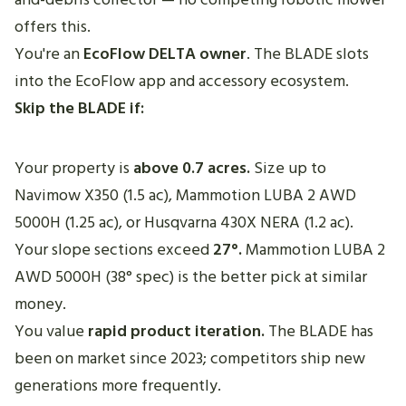
offers this.
You're an
EcoFlow DELTA owner
. The BLADE slots
into the EcoFlow app and accessory ecosystem.
Skip the BLADE if:
Your property is
above 0.7 acres.
Size up to
Navimow X350 (1.5 ac), Mammotion LUBA 2 AWD
5000H (1.25 ac), or Husqvarna 430X NERA (1.2 ac).
Your slope sections exceed
27°.
Mammotion LUBA 2
AWD 5000H (38° spec) is the better pick at similar
money.
You value
rapid product iteration.
The BLADE has
been on market since 2023; competitors ship new
generations more frequently.