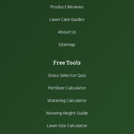
Product Reviews
Lawn Care Guides
About Us
Sitemap
Free Tools
Grass Selector Quiz
Fertilizer Calculator
Watering Calculator
Mowing Height Guide
Lawn Size Calculator