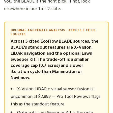
you, the BLADE is the right pick. If not, look
elsewhere in our Tier-2 slate.
ORIGINAL AGGREGATE ANALYSIS · ACROSS 5 CITED
SOURCES
Across 5 cited EcoFlow BLADE sources, the
BLADE's standout features are X-Vision
LiDAR navigation and the optional Lawn
Sweeper Kit. The trade-off is a smaller
coverage cap (0.7 acres) and slower
iteration cycle than Mammotion or
Navimow.
X-Vision LiDAR + visual sensor fusion is
uncommon at $2,899 — Pro Tool Reviews flags
this as the standout feature
Optional Lawn Sweeper Kit is the only