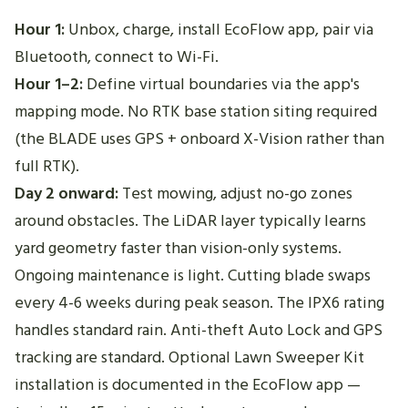
Hour 1:
Unbox, charge, install EcoFlow app, pair via
Bluetooth, connect to Wi-Fi.
Hour 1–2:
Define virtual boundaries via the app's
mapping mode. No RTK base station siting required
(the BLADE uses GPS + onboard X-Vision rather than
full RTK).
Day 2 onward:
Test mowing, adjust no-go zones
around obstacles. The LiDAR layer typically learns
yard geometry faster than vision-only systems.
Ongoing maintenance is light. Cutting blade swaps
every 4-6 weeks during peak season. The IPX6 rating
handles standard rain. Anti-theft Auto Lock and GPS
tracking are standard. Optional Lawn Sweeper Kit
installation is documented in the EcoFlow app —