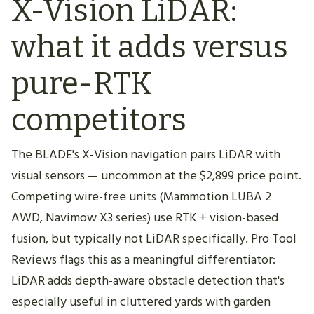
X-Vision LiDAR:
what it adds versus
pure-RTK
competitors
The BLADE's X-Vision navigation pairs LiDAR with
visual sensors — uncommon at the $2,899 price point.
Competing wire-free units (Mammotion LUBA 2
AWD, Navimow X3 series) use RTK + vision-based
fusion, but typically not LiDAR specifically. Pro Tool
Reviews flags this as a meaningful differentiator:
LiDAR adds depth-aware obstacle detection that's
especially useful in cluttered yards with garden