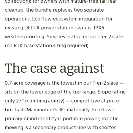
collection); for owners with mature-tree fall leaf
cleanup, the bundle replaces two separate
operations. EcoFlow ecosystem integration for
existing DELTA power station owners. IPX6
weatherproofing. Simplest setup in our Tier-2 slate
(no RTK base station siting required).
The case against
0.7-acre coverage is the lowest in our Tier-2 slate —
sits on the lower edge of the tier range. Slope rating
only 27° (climbing ability) — competitive at price
but trails Mammotion's 38° materially. EcoFlow's
primary brand identity is portable power; robotic
mowing is a secondary product line with shorter