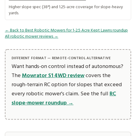
Higher slope spec (38°) and 1.25-acre coverage for slope-heavy
yards.
← Back to Best Robotic Mowers for 1-2.5 Acre Kept Lawns roundup
All robotic mower reviews →
DIFFERENT FORMAT — REMOTE-CONTROL ALTERNATIVE
Want hands-on control instead of autonomous?
The
Mowrator S1 4WD review
covers the
rough-terrain RC option for slopes that exceed
every robotic mower's claim. See the full
RC
slope-mower roundup →