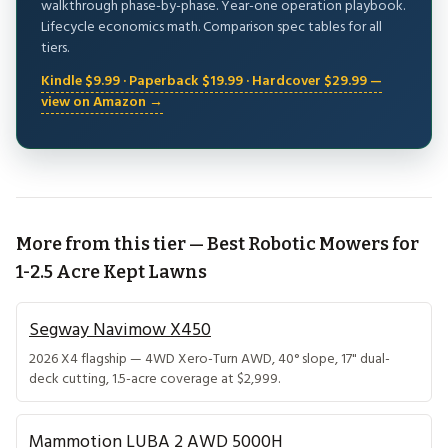
walkthrough phase-by-phase. Year-one operation playbook.
Lifecycle economics math. Comparison spec tables for all
tiers.
Kindle $9.99 · Paperback $19.99 · Hardcover $29.99 —
view on Amazon →
More from this tier — Best Robotic Mowers for
1-2.5 Acre Kept Lawns
Segway Navimow X450
2026 X4 flagship — 4WD Xero-Turn AWD, 40° slope, 17" dual-
deck cutting, 1.5-acre coverage at $2,999.
Mammotion LUBA 2 AWD 5000H