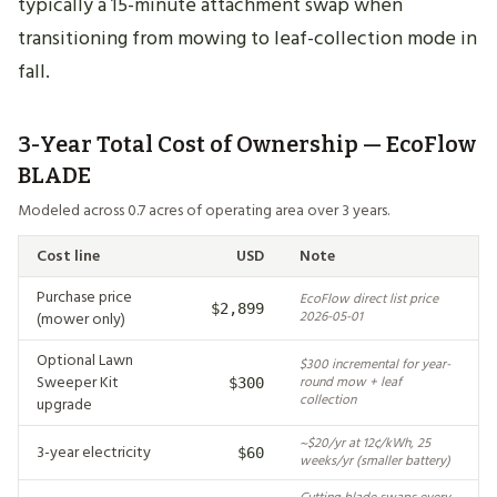
typically a 15-minute attachment swap when
transitioning from mowing to leaf-collection mode in
fall.
3-Year Total Cost of Ownership — EcoFlow
BLADE
Modeled across 0.7 acres of operating area over 3 years.
Cost line
USD
Note
Purchase price
EcoFlow direct list price
$2,899
(mower only)
2026-05-01
Optional Lawn
$300 incremental for year-
Sweeper Kit
round mow + leaf
$300
collection
upgrade
~$20/yr at 12¢/kWh, 25
3-year electricity
$60
weeks/yr (smaller battery)