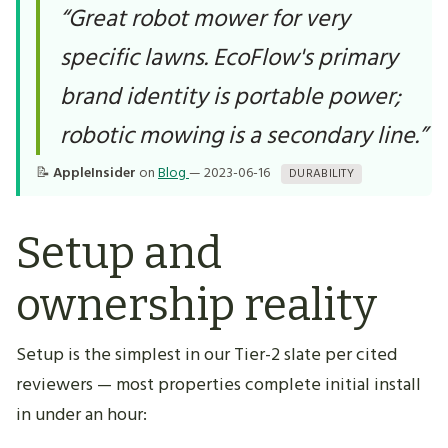
“Great robot mower for very
specific lawns. EcoFlow's primary
brand identity is portable power;
robotic mowing is a secondary line.”
📝
AppleInsider
on
Blog
— 2023-06-16
DURABILITY
Setup and
ownership reality
Setup is the simplest in our Tier-2 slate per cited
reviewers — most properties complete initial install
in under an hour: