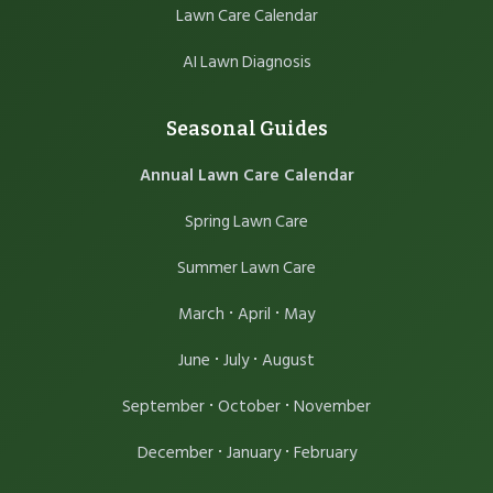
Lawn Care Calendar
AI Lawn Diagnosis
Seasonal Guides
Annual Lawn Care Calendar
Spring Lawn Care
Summer Lawn Care
·
·
March
April
May
·
·
June
July
August
·
·
September
October
November
·
·
December
January
February