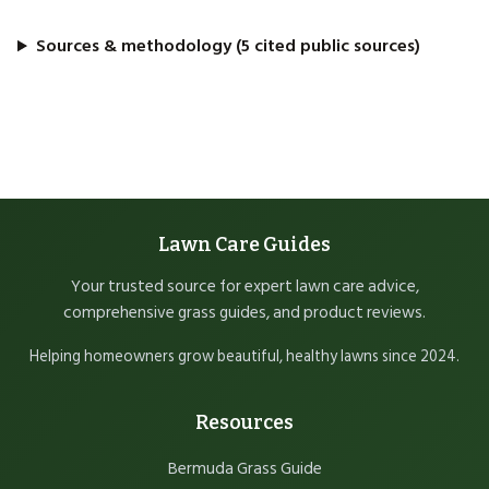
Sources & methodology (5 cited public sources)
Lawn Care Guides
Your trusted source for expert lawn care advice,
comprehensive grass guides, and product reviews.
Helping homeowners grow beautiful, healthy lawns since 2024.
Resources
Bermuda Grass Guide