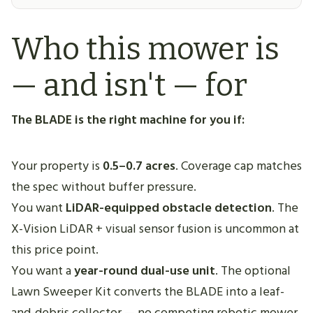
Who this mower is
— and isn't — for
The BLADE is the right machine for you if:
Your property is
0.5–0.7 acres
. Coverage cap matches
the spec without buffer pressure.
You want
LiDAR-equipped obstacle detection
. The
X-Vision LiDAR + visual sensor fusion is uncommon at
this price point.
You want a
year-round dual-use unit
. The optional
Lawn Sweeper Kit converts the BLADE into a leaf-
and-debris collector — no competing robotic mower