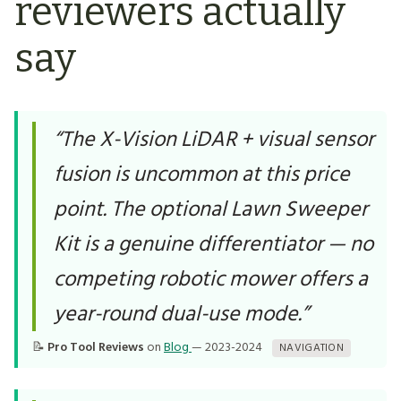
reviewers actually
say
“The X-Vision LiDAR + visual sensor
fusion is uncommon at this price
point. The optional Lawn Sweeper
Kit is a genuine differentiator — no
competing robotic mower offers a
year-round dual-use mode.”
📝
Pro Tool Reviews
on
Blog
— 2023-2024
NAVIGATION