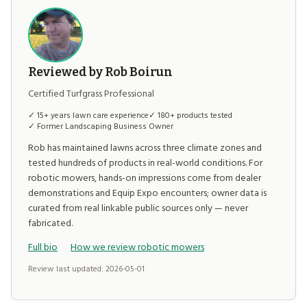
Reviewed by Rob Boirun
Certified Turfgrass Professional
✓ 15+ years lawn care experience
✓ 180+ products tested
✓ Former Landscaping Business Owner
Rob has maintained lawns across three climate zones and
tested hundreds of products in real-world conditions. For
robotic mowers, hands-on impressions come from dealer
demonstrations and Equip Expo encounters; owner data is
curated from real linkable public sources only — never
fabricated.
Full bio
How we review robotic mowers
Review last updated: 2026-05-01