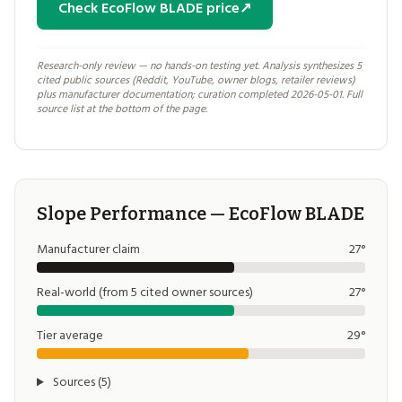
Check EcoFlow BLADE price
↗
Research-only review — no hands-on testing yet. Analysis synthesizes 5
cited public sources (Reddit, YouTube, owner blogs, retailer reviews)
plus manufacturer documentation; curation completed 2026-05-01. Full
source list at the bottom of the page.
Slope Performance — EcoFlow BLADE
Manufacturer claim
27°
Real-world (from 5 cited owner sources)
27°
Tier average
29°
Sources (5)