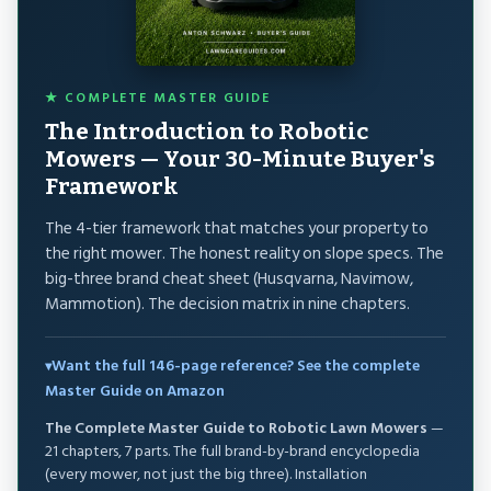
★ COMPLETE MASTER GUIDE
The Introduction to Robotic
Mowers — Your 30-Minute Buyer's
Framework
The 4-tier framework that matches your property to
the right mower. The honest reality on slope specs. The
big-three brand cheat sheet (Husqvarna, Navimow,
Mammotion). The decision matrix in nine chapters.
Want the full 146-page reference? See the complete
Master Guide on Amazon
The Complete Master Guide to Robotic Lawn Mowers
—
21 chapters, 7 parts. The full brand-by-brand encyclopedia
(every mower, not just the big three). Installation