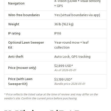
X-Vision (LiDAR + visual sensors)
Navigation
+ GPS
Wire-free boundaries
Yes (virtual boundaries via app)
Weight
36 lb (16.2 kg)
IP rating
IPX6
Optional Lawn Sweeper
Year-round mow + leaf
Kit
collection
Anti-theft
Auto Lock, GPS tracking
$2,899 USD*
Price (mower only)
As of 2026-05-01
Price (with Lawn
$3,199 USD*
Sweeper Kit)
Bundle price 2026-05-01
* Price reflects the listed value at the time of review and may differ on the
vendor's site. Confirm the current price before purchasing.