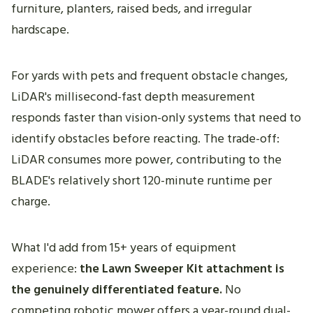
furniture, planters, raised beds, and irregular
hardscape.
For yards with pets and frequent obstacle changes,
LiDAR's millisecond-fast depth measurement
responds faster than vision-only systems that need to
identify obstacles before reacting. The trade-off:
LiDAR consumes more power, contributing to the
BLADE's relatively short 120-minute runtime per
charge.
What I'd add from 15+ years of equipment
experience:
the Lawn Sweeper Kit attachment is
the genuinely differentiated feature.
No
competing robotic mower offers a year-round dual-