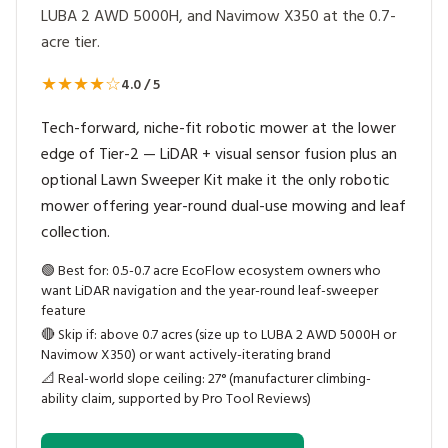
LUBA 2 AWD 5000H, and Navimow X350 at the 0.7-
acre tier.
★★★★☆
4.0 / 5
Tech-forward, niche-fit robotic mower at the lower
edge of Tier-2 — LiDAR + visual sensor fusion plus an
optional Lawn Sweeper Kit make it the only robotic
mower offering year-round dual-use mowing and leaf
collection.
🟢
Best for: 0.5-0.7 acre EcoFlow ecosystem owners who
want LiDAR navigation and the year-round leaf-sweeper
feature
🔴
Skip if: above 0.7 acres (size up to LUBA 2 AWD 5000H or
Navimow X350) or want actively-iterating brand
📐
Real-world slope ceiling: 27° (manufacturer climbing-
ability claim, supported by Pro Tool Reviews)