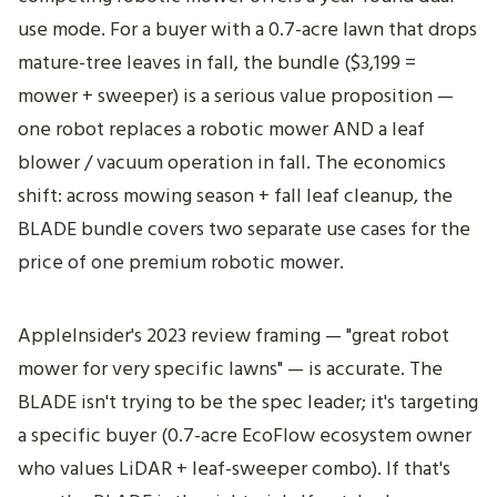
use mode. For a buyer with a 0.7-acre lawn that drops
mature-tree leaves in fall, the bundle ($3,199 =
mower + sweeper) is a serious value proposition —
one robot replaces a robotic mower AND a leaf
blower / vacuum operation in fall. The economics
shift: across mowing season + fall leaf cleanup, the
BLADE bundle covers two separate use cases for the
price of one premium robotic mower.
AppleInsider's 2023 review framing — "great robot
mower for very specific lawns" — is accurate. The
BLADE isn't trying to be the spec leader; it's targeting
a specific buyer (0.7-acre EcoFlow ecosystem owner
who values LiDAR + leaf-sweeper combo). If that's