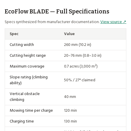
EcoFlow BLADE — Full Specifications
Specs synthesized from manufacturer documentation.
View source ↗
Spec
Value
Cutting width
260 mm (10.2 in)
Cutting height range
20–76 mm (0.8–3.0 in)
Maximum coverage
0.7 acres (3,000 m²)
Slope rating (climbing
50% / 27° claimed
ability)
Vertical obstacle
40 mm
climbing
Mowing time per charge
120 min
Charging time
130 min