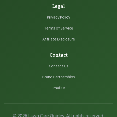
Legal
Privacy Policy
Terms of Service
Affiliate Disclosure
Contact
Contact Us
Brand Partnerships
Email Us
© 2026 Lawn Care Guides. All rights reserved.