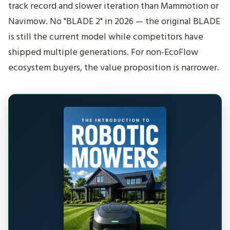
track record and slower iteration than Mammotion or
Navimow. No "BLADE 2" in 2026 — the original BLADE
is still the current model while competitors have
shipped multiple generations. For non-EcoFlow
ecosystem buyers, the value proposition is narrower.