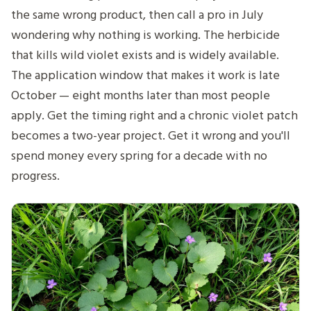
the same wrong product, then call a pro in July
wondering why nothing is working. The herbicide
that kills wild violet exists and is widely available.
The application window that makes it work is late
October — eight months later than most people
apply. Get the timing right and a chronic violet patch
becomes a two-year project. Get it wrong and you'll
spend money every spring for a decade with no
progress.