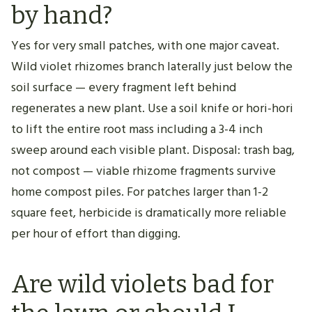
by hand?
Yes for very small patches, with one major caveat.
Wild violet rhizomes branch laterally just below the
soil surface — every fragment left behind
regenerates a new plant. Use a soil knife or hori-hori
to lift the entire root mass including a 3-4 inch
sweep around each visible plant. Disposal: trash bag,
not compost — viable rhizome fragments survive
home compost piles. For patches larger than 1-2
square feet, herbicide is dramatically more reliable
per hour of effort than digging.
Are wild violets bad for