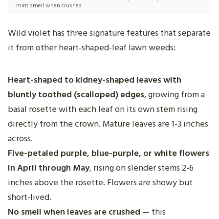
mint smell when crushed.
Wild violet has three signature features that separate
it from other heart-shaped-leaf lawn weeds:
Heart-shaped to kidney-shaped leaves with
bluntly toothed (scalloped) edges
, growing from a
basal rosette with each leaf on its own stem rising
directly from the crown. Mature leaves are 1-3 inches
across.
Five-petaled purple, blue-purple, or white flowers
in April through May
, rising on slender stems 2-6
inches above the rosette. Flowers are showy but
short-lived.
No smell when leaves are crushed
— this