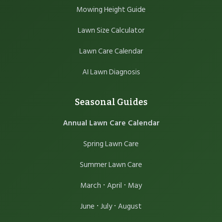
Mowing Height Guide
Lawn Size Calculator
Lawn Care Calendar
AI Lawn Diagnosis
Seasonal Guides
Annual Lawn Care Calendar
Spring Lawn Care
Summer Lawn Care
·
·
March
April
May
·
·
June
July
August