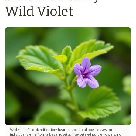
Wild Violet
Wild violet field identification: heart-shaped scalloped leaves on
individual stems from a basal rosette, five-petaled purple flowers, no