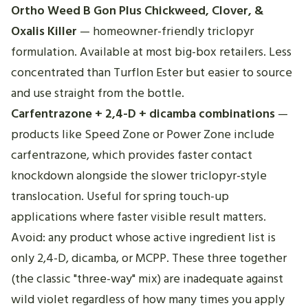
Ortho Weed B Gon Plus Chickweed, Clover, &
Oxalis Killer
— homeowner-friendly triclopyr
formulation. Available at most big-box retailers. Less
concentrated than Turflon Ester but easier to source
and use straight from the bottle.
Carfentrazone + 2,4-D + dicamba combinations
—
products like Speed Zone or Power Zone include
carfentrazone, which provides faster contact
knockdown alongside the slower triclopyr-style
translocation. Useful for spring touch-up
applications where faster visible result matters.
Avoid: any product whose active ingredient list is
only 2,4-D, dicamba, or MCPP. These three together
(the classic "three-way" mix) are inadequate against
wild violet regardless of how many times you apply