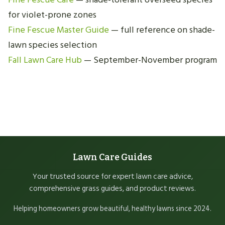
for violet-prone zones
Fine Fescue Master Guide
— full reference on shade-
lawn species selection
Fall Lawn Care Hub
— September-November program
Lawn Care Guides
Your trusted source for expert lawn care advice,
comprehensive grass guides, and product reviews.
Helping homeowners grow beautiful, healthy lawns since 2024.