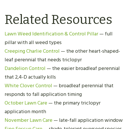
Related Resources
Lawn Weed Identification & Control Pillar
— full
pillar with all weed types
Creeping Charlie Control
— the other heart-shaped-
leaf perennial that needs triclopyr
Dandelion Control
— the easier broadleaf perennial
that 2,4-D actually kills
White Clover Control
— broadleaf perennial that
responds to fall application timing
October Lawn Care
— the primary triclopyr
application month
November Lawn Care
— late-fall application window
Fine Fescue Care
— shade-tolerant overseed species