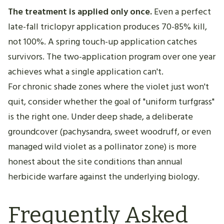
The treatment is applied only once.
Even a perfect
late-fall triclopyr application produces 70-85% kill,
not 100%. A spring touch-up application catches
survivors. The two-application program over one year
achieves what a single application can't.
For chronic shade zones where the violet just won't
quit, consider whether the goal of "uniform turfgrass"
is the right one. Under deep shade, a deliberate
groundcover (pachysandra, sweet woodruff, or even
managed wild violet as a pollinator zone) is more
honest about the site conditions than annual
herbicide warfare against the underlying biology.
Frequently Asked