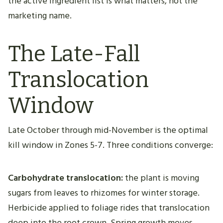
the active ingredient list is what matters, not the
marketing name.
The Late-Fall
Translocation
Window
Late October through mid-November is the optimal
kill window in Zones 5-7. Three conditions converge:
Carbohydrate translocation:
the plant is moving
sugars from leaves to rhizomes for winter storage.
Herbicide applied to foliage rides that translocation
deep into the root crown. Spring growth moves