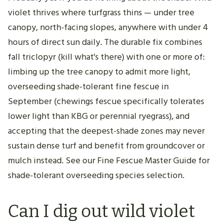
violet thrives where turfgrass thins — under tree
canopy, north-facing slopes, anywhere with under 4
hours of direct sun daily. The durable fix combines
fall triclopyr (kill what's there) with one or more of:
limbing up the tree canopy to admit more light,
overseeding shade-tolerant fine fescue in
September (chewings fescue specifically tolerates
lower light than KBG or perennial ryegrass), and
accepting that the deepest-shade zones may never
sustain dense turf and benefit from groundcover or
mulch instead. See our Fine Fescue Master Guide for
shade-tolerant overseeding species selection.
Can I dig out wild violet