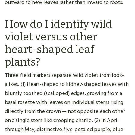
outward to new leaves rather than inward to roots.
How do I identify wild
violet versus other
heart-shaped leaf
plants?
Three field markers separate wild violet from look-
alikes. (1) Heart-shaped to kidney-shaped leaves with
bluntly toothed (scalloped) edges, growing from a
basal rosette with leaves on individual stems rising
directly from the crown — not opposite each other
on a single stem like creeping charlie. (2) In April
through May, distinctive five-petaled purple, blue-