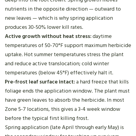
nutrients in the opposite direction — outward to
new leaves — which is why spring application
produces 30-50% lower kill rates.
Active growth without heat stress:
daytime
temperatures of 50-70°F support maximum herbicide
uptake. Hot summer temperatures stress the plant
and reduce active translocation; cold winter
temperatures (below 45°F) effectively halt it.
Pre-frost leaf surface intact:
a hard freeze that kills
foliage ends the application window. The plant must
have green leaves to absorb the herbicide. In most
Zone 5-7 locations, this gives a 3-4 week window
before the typical first killing frost.
Spring application (late April through early May) is