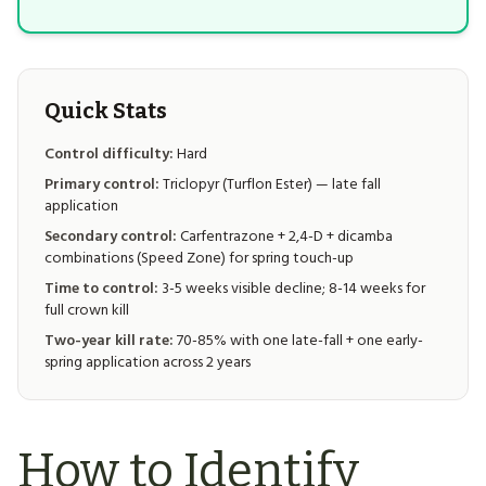
Quick Stats
Control difficulty:
Hard
Primary control:
Triclopyr (Turflon Ester) — late fall
application
Secondary control:
Carfentrazone + 2,4-D + dicamba
combinations (Speed Zone) for spring touch-up
Time to control:
3-5 weeks visible decline; 8-14 weeks for
full crown kill
Two-year kill rate:
70-85% with one late-fall + one early-
spring application across 2 years
How to Identify