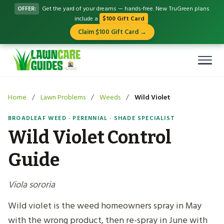
OFFER:
Get the yard of your dreams — hands-free. New TruGreen plans
include a
$100 Gift Card
Claim $100 Gift Card →
Home
/
Lawn Problems
/
Weeds
/
Wild Violet
BROADLEAF WEED · PERENNIAL · SHADE SPECIALIST
Wild Violet Control
Guide
Viola sororia
Wild violet is the weed homeowners spray in May
with the wrong product, then re-spray in June with