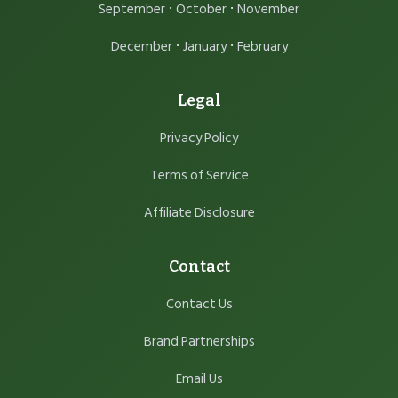
·
·
September
October
November
·
·
December
January
February
Legal
Privacy Policy
Terms of Service
Affiliate Disclosure
Contact
Contact Us
Brand Partnerships
Email Us