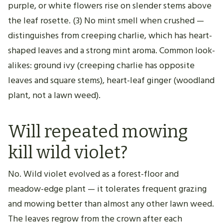
purple, or white flowers rise on slender stems above
the leaf rosette. (3) No mint smell when crushed —
distinguishes from creeping charlie, which has heart-
shaped leaves and a strong mint aroma. Common look-
alikes: ground ivy (creeping charlie has opposite
leaves and square stems), heart-leaf ginger (woodland
plant, not a lawn weed).
Will repeated mowing
kill wild violet?
No. Wild violet evolved as a forest-floor and
meadow-edge plant — it tolerates frequent grazing
and mowing better than almost any other lawn weed.
The leaves regrow from the crown after each