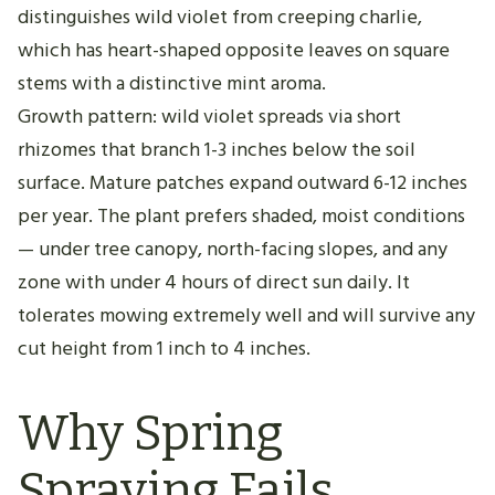
distinguishes wild violet from creeping charlie,
which has heart-shaped opposite leaves on square
stems with a distinctive mint aroma.
Growth pattern: wild violet spreads via short
rhizomes that branch 1-3 inches below the soil
surface. Mature patches expand outward 6-12 inches
per year. The plant prefers shaded, moist conditions
— under tree canopy, north-facing slopes, and any
zone with under 4 hours of direct sun daily. It
tolerates mowing extremely well and will survive any
cut height from 1 inch to 4 inches.
Why Spring
Spraying Fails