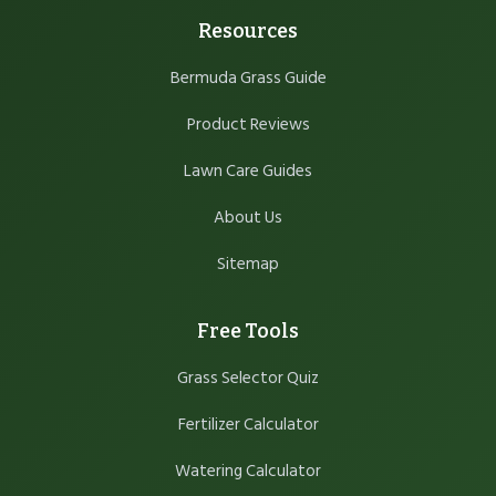
Resources
Bermuda Grass Guide
Product Reviews
Lawn Care Guides
About Us
Sitemap
Free Tools
Grass Selector Quiz
Fertilizer Calculator
Watering Calculator