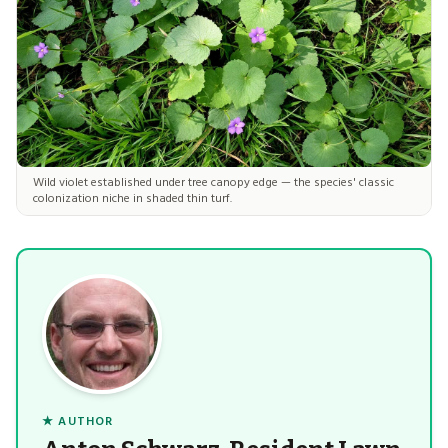
Wild violet established under tree canopy edge — the species' classic
colonization niche in shaded thin turf.
★ AUTHOR