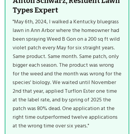
Anton Schwarz, Resident Lawn
Types Expert
"May 6th, 2024, I walked a Kentucky bluegrass
lawn in Ann Arbor where the homeowner had
been spraying Weed B Gon on a 200 sq ft wild
violet patch every May for six straight years.
Same product. Same month. Same patch, only
bigger each season. The product was wrong
for the weed and the month was wrong for the
species' biology. We waited until November
2nd that year, applied Turflon Ester one time
at the label rate, and by spring of 2025 the
patch was 80% dead. One application at the
right time outperformed twelve applications
at the wrong time over six years."