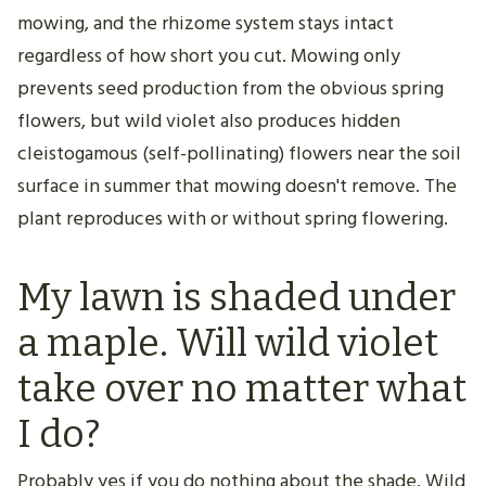
mowing, and the rhizome system stays intact
regardless of how short you cut. Mowing only
prevents seed production from the obvious spring
flowers, but wild violet also produces hidden
cleistogamous (self-pollinating) flowers near the soil
surface in summer that mowing doesn't remove. The
plant reproduces with or without spring flowering.
My lawn is shaded under
a maple. Will wild violet
take over no matter what
I do?
Probably yes if you do nothing about the shade. Wild