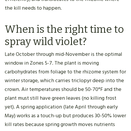
the kill needs to happen.
When is the right time to
spray wild violet?
Late October through mid-November is the optimal
window in Zones 5-7. The plant is moving
carbohydrates from foliage to the rhizome system for
winter storage, which carries triclopyr deep into the
crown. Air temperatures should be 50-70°F and the
plant must still have green leaves (no killing frost
yet). A spring application (late April through early
May) works as a touch-up but produces 30-50% lower
kill rates because spring growth moves nutrients