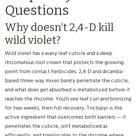
Questions
Why doesn't 2,4-D kill
wild violet?
Wild violet has a waxy leaf cuticle and a deep
rhizomatous root crown that protects the growing
point from contact herbicides. 2,4-D and dicamba-
based three-way mixes barely penetrate the cuticle,
and what does get absorbed is metabolized before it
reaches the rhizome. You'll see leaf curl and bronzing
for two weeks, then full recovery. Triclopyr is the
active ingredient that overcomes both barriers — it
penetrates the cuticle, isn't metabolized as
efficiently, and translocates to the rhizome where