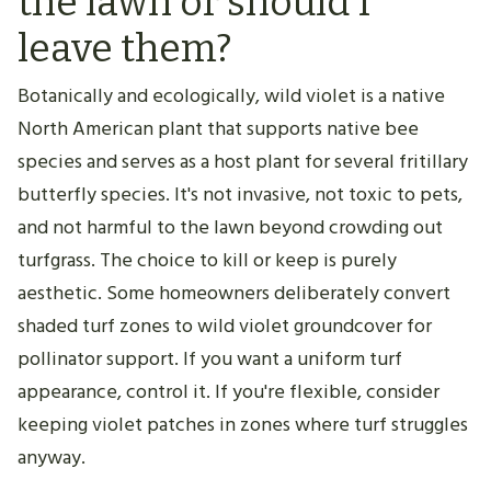
the lawn or should I
leave them?
Botanically and ecologically, wild violet is a native
North American plant that supports native bee
species and serves as a host plant for several fritillary
butterfly species. It's not invasive, not toxic to pets,
and not harmful to the lawn beyond crowding out
turfgrass. The choice to kill or keep is purely
aesthetic. Some homeowners deliberately convert
shaded turf zones to wild violet groundcover for
pollinator support. If you want a uniform turf
appearance, control it. If you're flexible, consider
keeping violet patches in zones where turf struggles
anyway.