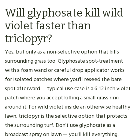
Will glyphosate kill wild
violet faster than
triclopyr?
Yes, but only as a non-selective option that kills
surrounding grass too. Glyphosate spot-treatment
with a foam wand or careful drop applicator works
for isolated patches where you'll reseed the bare
spot afterward — typical use case is a 6-12 inch violet
patch where you accept killing a small grass ring
around it. For wild violet inside an otherwise healthy
lawn, triclopyr is the selective option that protects
the surrounding turf. Don't use glyphosate as a
broadcast spray on lawn — you'll kill everything.