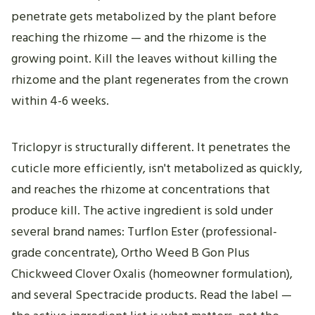
penetrate gets metabolized by the plant before
reaching the rhizome — and the rhizome is the
growing point. Kill the leaves without killing the
rhizome and the plant regenerates from the crown
within 4-6 weeks.
Triclopyr is structurally different. It penetrates the
cuticle more efficiently, isn't metabolized as quickly,
and reaches the rhizome at concentrations that
produce kill. The active ingredient is sold under
several brand names: Turflon Ester (professional-
grade concentrate), Ortho Weed B Gon Plus
Chickweed Clover Oxalis (homeowner formulation),
and several Spectracide products. Read the label —