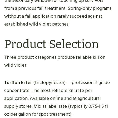
the secondary window for touching up survivors
from a previous fall treatment. Spring-only programs
without a fall application rarely succeed against
established wild violet patches.
Product Selection
Three product categories produce reliable kill on
wild violet:
Turflon Ester
(triclopyr ester) — professional-grade
concentrate. The most reliable kill rate per
application. Available online and at agricultural
supply stores. Mix at label rate (typically 0.75-1.5 fl
oz per gallon for spot treatment).