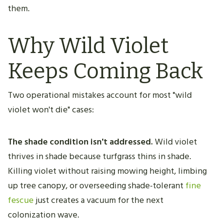
them.
Why Wild Violet
Keeps Coming Back
Two operational mistakes account for most "wild
violet won't die" cases:
The shade condition isn't addressed.
Wild violet
thrives in shade because turfgrass thins in shade.
Killing violet without raising mowing height, limbing
up tree canopy, or overseeding shade-tolerant
fine
fescue
just creates a vacuum for the next
colonization wave.