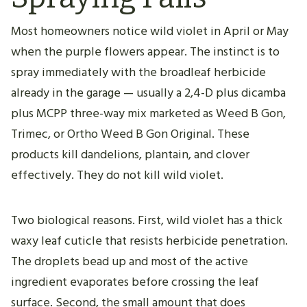
Most homeowners notice wild violet in April or May
when the purple flowers appear. The instinct is to
spray immediately with the broadleaf herbicide
already in the garage — usually a 2,4-D plus dicamba
plus MCPP three-way mix marketed as Weed B Gon,
Trimec, or Ortho Weed B Gon Original. These
products kill dandelions, plantain, and clover
effectively. They do not kill wild violet.
Two biological reasons. First, wild violet has a thick
waxy leaf cuticle that resists herbicide penetration.
The droplets bead up and most of the active
ingredient evaporates before crossing the leaf
surface. Second, the small amount that does