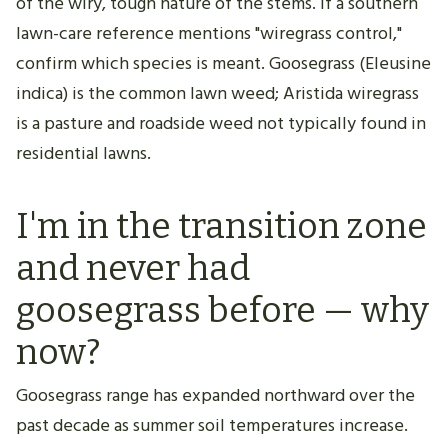
of the wiry, tough nature of the stems. If a southern
lawn-care reference mentions "wiregrass control,"
confirm which species is meant. Goosegrass (Eleusine
indica) is the common lawn weed; Aristida wiregrass
is a pasture and roadside weed not typically found in
residential lawns.
I'm in the transition zone
and never had
goosegrass before — why
now?
Goosegrass range has expanded northward over the
past decade as summer soil temperatures increase.