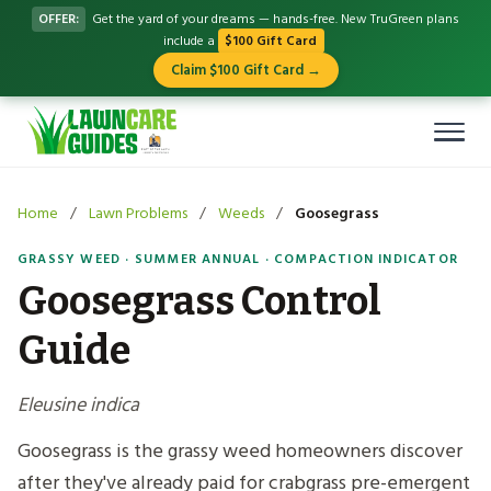
OFFER:
Get the yard of your dreams — hands-free. New TruGreen plans
include a
$100 Gift Card
Claim $100 Gift Card →
Home
/
Lawn Problems
/
Weeds
/
Goosegrass
GRASSY WEED · SUMMER ANNUAL · COMPACTION INDICATOR
Goosegrass Control
Guide
Eleusine indica
Goosegrass is the grassy weed homeowners discover
after they've already paid for crabgrass pre-emergent