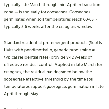
typically late March through mid-April in transition
zone — is too early for goosegrass. Goosegrass
germinates when soil temperatures reach 60-65°F,
typically 3-6 weeks after the crabgrass window.
Standard residential pre-emergent products (Scotts
Halts with pendimethalin, generic prodiamine at
typical residential rates) provide 8-12 weeks of
effective residual control. Applied in late March for
crabgrass, the residual has degraded below the
goosegrass-effective threshold by the time soil
temperatures support goosegrass germination in late
April through May.