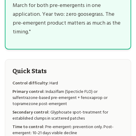
March for both pre-emergents in one
application. Year two: zero goosegrass. The
pre-emergent product matters as much as the
timing."
Quick Stats
Control difficulty:
Hard
Primary control:
Indaziflam (Specticle FLO) or
sulfentrazone-based pre-emergent + fenoxaprop or
topramezone post-emergent
Secondary control:
Glyphosate spot-treatment for
established clumps in scattered patches
Time to control:
Pre-emergent: prevention only. Post-
emergent: 10-21 days visible decline