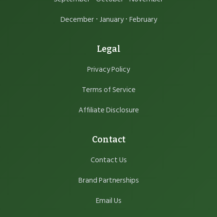
·
·
December
January
February
Legal
Privacy Policy
Terms of Service
Affiliate Disclosure
Contact
Contact Us
Brand Partnerships
Email Us