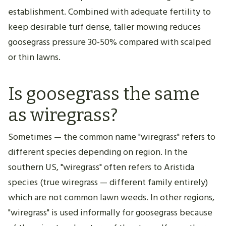
establishment. Combined with adequate fertility to
keep desirable turf dense, taller mowing reduces
goosegrass pressure 30-50% compared with scalped
or thin lawns.
Is goosegrass the same
as wiregrass?
Sometimes — the common name "wiregrass" refers to
different species depending on region. In the
southern US, "wiregrass" often refers to Aristida
species (true wiregrass — different family entirely)
which are not common lawn weeds. In other regions,
"wiregrass" is used informally for goosegrass because