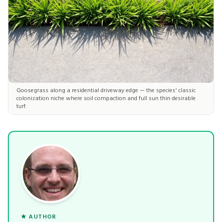
Goosegrass along a residential driveway edge — the species' classic
colonization niche where soil compaction and full sun thin desirable
turf.
★ AUTHOR