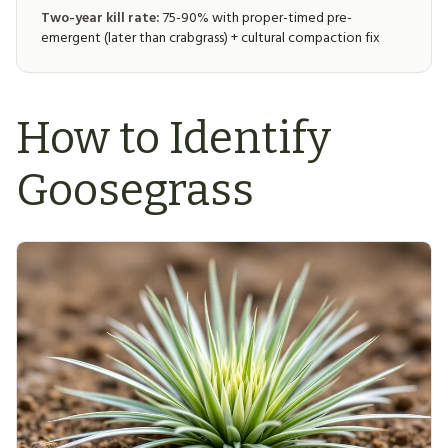
Two-year kill rate:
75-90% with proper-timed pre-
emergent (later than crabgrass) + cultural compaction fix
How to Identify
Goosegrass