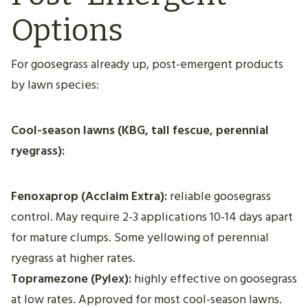
Options
For goosegrass already up, post-emergent products
by lawn species:
Cool-season lawns (KBG, tall fescue, perennial
ryegrass):
Fenoxaprop (Acclaim Extra):
reliable goosegrass
control. May require 2-3 applications 10-14 days apart
for mature clumps. Some yellowing of perennial
ryegrass at higher rates.
Topramezone (Pylex):
highly effective on goosegrass
at low rates. Approved for most cool-season lawns.