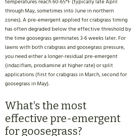
temperatures reach 60-65°F (typically late April
through May, sometimes into June in northern
zones). A pre-emergent applied for crabgrass timing
has often degraded below the effective threshold by
the time goosegrass germinates 3-6 weeks later. For
lawns with both crabgrass and goosegrass pressure,
you need either a longer-residual pre-emergent
(indaziflam, prodiamine at higher rate) or split
applications (first for crabgrass in March, second for
goosegrass in May).
What's the most
effective pre-emergent
for goosegrass?