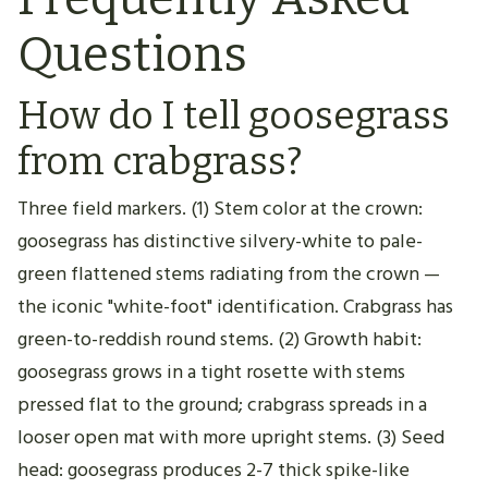
Questions
How do I tell goosegrass
from crabgrass?
Three field markers. (1) Stem color at the crown:
goosegrass has distinctive silvery-white to pale-
green flattened stems radiating from the crown —
the iconic "white-foot" identification. Crabgrass has
green-to-reddish round stems. (2) Growth habit:
goosegrass grows in a tight rosette with stems
pressed flat to the ground; crabgrass spreads in a
looser open mat with more upright stems. (3) Seed
head: goosegrass produces 2-7 thick spike-like