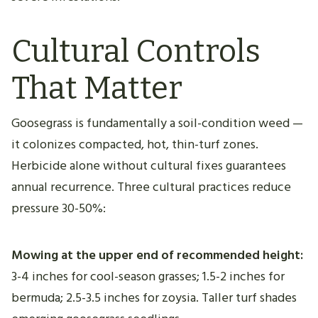
Cultural Controls
That Matter
Goosegrass is fundamentally a soil-condition weed —
it colonizes compacted, hot, thin-turf zones.
Herbicide alone without cultural fixes guarantees
annual recurrence. Three cultural practices reduce
pressure 30-50%:
Mowing at the upper end of recommended height:
3-4 inches for cool-season grasses; 1.5-2 inches for
bermuda; 2.5-3.5 inches for zoysia. Taller turf shades