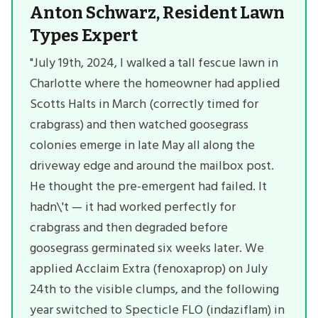
Anton Schwarz, Resident Lawn
Types Expert
"July 19th, 2024, I walked a tall fescue lawn in
Charlotte where the homeowner had applied
Scotts Halts in March (correctly timed for
crabgrass) and then watched goosegrass
colonies emerge in late May all along the
driveway edge and around the mailbox post.
He thought the pre-emergent had failed. It
hadn\'t — it had worked perfectly for
crabgrass and then degraded before
goosegrass germinated six weeks later. We
applied Acclaim Extra (fenoxaprop) on July
24th to the visible clumps, and the following
year switched to Specticle FLO (indaziflam) in