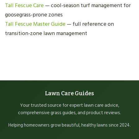
Tall Fescue Care
— cool-season turf management for
goosegrass-prone zones
Tall Fescue Master Guide
— full reference on
transition-zone lawn management
Lawn Care Guides
Your trusted source for expert lawn care advice,
comprehensive grass guides, and product reviews.
Helping homeowners grow beautiful, healthy lawns since 2024.