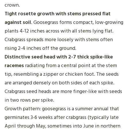
crown.
Tight rosette growth with stems pressed flat
against soil
. Goosegrass forms compact, low-growing
plants 4-12 inches across with all stems lying flat.
Crabgrass spreads more loosely with stems often
rising 2-4 inches off the ground.
Distinctive seed head with 2-7 thick spike-like
racemes
radiating from a central point at the stem
tip, resembling a zipper or chicken foot. The seeds
are arranged densely on both sides of each spike.
Crabgrass seed heads are more finger-like with seeds
in two rows per spike.
Growth pattern: goosegrass is a summer annual that
germinates 3-6 weeks after crabgrass (typically late
April through May, sometimes into June in northern