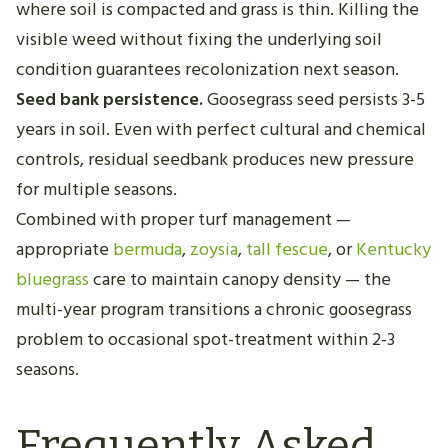
where soil is compacted and grass is thin. Killing the
visible weed without fixing the underlying soil
condition guarantees recolonization next season.
Seed bank persistence.
Goosegrass seed persists 3-5
years in soil. Even with perfect cultural and chemical
controls, residual seedbank produces new pressure
for multiple seasons.
Combined with proper turf management —
appropriate
bermuda
,
zoysia
,
tall fescue
, or
Kentucky
bluegrass
care to maintain canopy density — the
multi-year program transitions a chronic goosegrass
problem to occasional spot-treatment within 2-3
seasons.
Frequently Asked