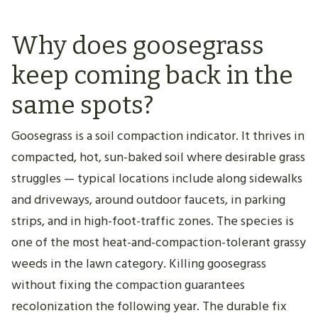
Why does goosegrass
keep coming back in the
same spots?
Goosegrass is a soil compaction indicator. It thrives in
compacted, hot, sun-baked soil where desirable grass
struggles — typical locations include along sidewalks
and driveways, around outdoor faucets, in parking
strips, and in high-foot-traffic zones. The species is
one of the most heat-and-compaction-tolerant grassy
weeds in the lawn category. Killing goosegrass
without fixing the compaction guarantees
recolonization the following year. The durable fix