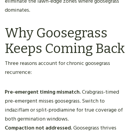
eliminate the lawn-edge zones where goosegrass
dominates.
Why Goosegrass
Keeps Coming Back
Three reasons account for chronic goosegrass
recurrence:
Pre-emergent timing mismatch.
Crabgrass-timed
pre-emergent misses goosegrass. Switch to
indaziflam or split-prodiamine for true coverage of
both germination windows.
Compaction not addressed.
Goosegrass thrives