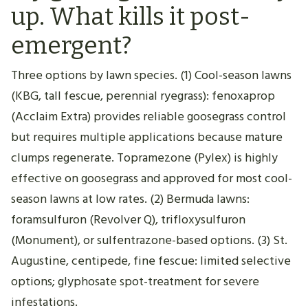
up. What kills it post-
emergent?
Three options by lawn species. (1) Cool-season lawns
(KBG, tall fescue, perennial ryegrass): fenoxaprop
(Acclaim Extra) provides reliable goosegrass control
but requires multiple applications because mature
clumps regenerate. Topramezone (Pylex) is highly
effective on goosegrass and approved for most cool-
season lawns at low rates. (2) Bermuda lawns:
foramsulfuron (Revolver Q), trifloxysulfuron
(Monument), or sulfentrazone-based options. (3) St.
Augustine, centipede, fine fescue: limited selective
options; glyphosate spot-treatment for severe
infestations.