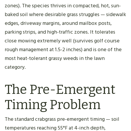
zones). The species thrives in compacted, hot, sun-
baked soil where desirable grass struggles — sidewalk
edges, driveway margins, around mailbox posts,
parking strips, and high-traffic zones. It tolerates
close mowing extremely well (survives golf course
rough management at 1.5-2 inches) and is one of the
most heat-tolerant grassy weeds in the lawn
category.
The Pre-Emergent
Timing Problem
The standard crabgrass pre-emergent timing — soil
temperatures reaching 55°F at 4-inch depth,