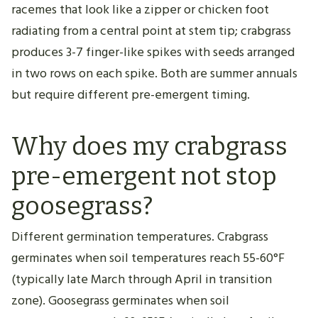
racemes that look like a zipper or chicken foot
radiating from a central point at stem tip; crabgrass
produces 3-7 finger-like spikes with seeds arranged
in two rows on each spike. Both are summer annuals
but require different pre-emergent timing.
Why does my crabgrass
pre-emergent not stop
goosegrass?
Different germination temperatures. Crabgrass
germinates when soil temperatures reach 55-60°F
(typically late March through April in transition
zone). Goosegrass germinates when soil