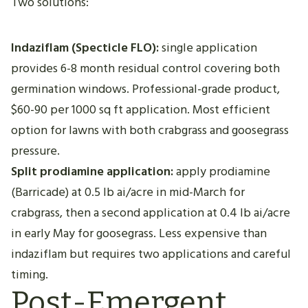
Two solutions:
Indaziflam (Specticle FLO):
single application
provides 6-8 month residual control covering both
germination windows. Professional-grade product,
$60-90 per 1000 sq ft application. Most efficient
option for lawns with both crabgrass and goosegrass
pressure.
Split prodiamine application:
apply prodiamine
(Barricade) at 0.5 lb ai/acre in mid-March for
crabgrass, then a second application at 0.4 lb ai/acre
in early May for goosegrass. Less expensive than
indaziflam but requires two applications and careful
timing.
Post-Emergent