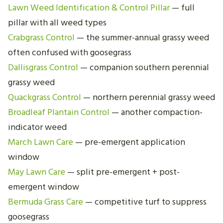
Lawn Weed Identification & Control Pillar
— full
pillar with all weed types
Crabgrass Control
— the summer-annual grassy weed
often confused with goosegrass
Dallisgrass Control
— companion southern perennial
grassy weed
Quackgrass Control
— northern perennial grassy weed
Broadleaf Plantain Control
— another compaction-
indicator weed
March Lawn Care
— pre-emergent application
window
May Lawn Care
— split pre-emergent + post-
emergent window
Bermuda Grass Care
— competitive turf to suppress
goosegrass