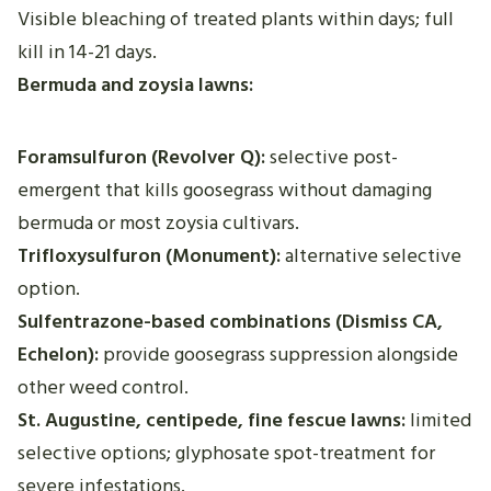
Visible bleaching of treated plants within days; full
kill in 14-21 days.
Bermuda and zoysia lawns:
Foramsulfuron (Revolver Q):
selective post-
emergent that kills goosegrass without damaging
bermuda or most zoysia cultivars.
Trifloxysulfuron (Monument):
alternative selective
option.
Sulfentrazone-based combinations (Dismiss CA,
Echelon):
provide goosegrass suppression alongside
other weed control.
St. Augustine, centipede, fine fescue lawns:
limited
selective options; glyphosate spot-treatment for
severe infestations.