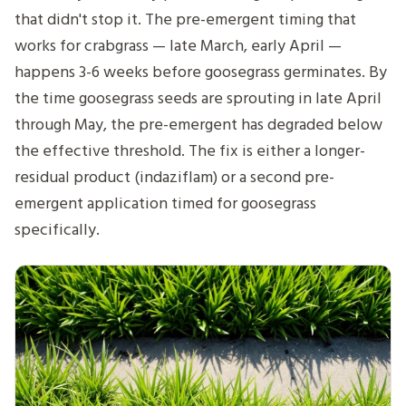
that didn't stop it. The pre-emergent timing that
works for crabgrass — late March, early April —
happens 3-6 weeks before goosegrass germinates. By
the time goosegrass seeds are sprouting in late April
through May, the pre-emergent has degraded below
the effective threshold. The fix is either a longer-
residual product (indaziflam) or a second pre-
emergent application timed for goosegrass
specifically.