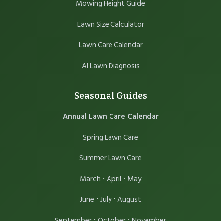
Mowing Height Guide
Lawn Size Calculator
Lawn Care Calendar
AI Lawn Diagnosis
Seasonal Guides
Annual Lawn Care Calendar
Spring Lawn Care
Summer Lawn Care
·
·
March
April
May
·
·
June
July
August
·
·
September
October
November