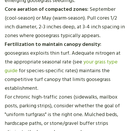
emerging goosegrass seedlings.
Core aeration of compacted zones:
September
(cool-season) or May (warm-season). Pull cores 1/2
inch diameter, 2-3 inches deep, at 3-4 inch spacing in
zones where goosegrass typically appears.
Fertilization to maintain canopy density:
goosegrass exploits thin turf. Adequate nitrogen at
the appropriate seasonal rate (see
your grass type
guide
for species-specific rates) maintains the
competitive turf canopy that limits goosegrass
establishment.
For chronic high-traffic zones (sidewalks, mailbox
posts, parking strips), consider whether the goal of
"uniform turfgrass" is the right one. Mulched beds,
hardscape paths, or stone/gravel buffer strips