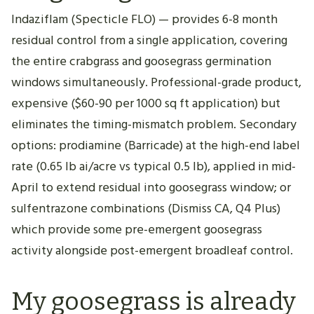
Indaziflam (Specticle FLO) — provides 6-8 month
residual control from a single application, covering
the entire crabgrass and goosegrass germination
windows simultaneously. Professional-grade product,
expensive ($60-90 per 1000 sq ft application) but
eliminates the timing-mismatch problem. Secondary
options: prodiamine (Barricade) at the high-end label
rate (0.65 lb ai/acre vs typical 0.5 lb), applied in mid-
April to extend residual into goosegrass window; or
sulfentrazone combinations (Dismiss CA, Q4 Plus)
which provide some pre-emergent goosegrass
activity alongside post-emergent broadleaf control.
My goosegrass is already