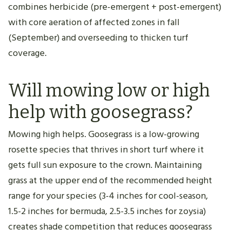
combines herbicide (pre-emergent + post-emergent)
with core aeration of affected zones in fall
(September) and overseeding to thicken turf
coverage.
Will mowing low or high
help with goosegrass?
Mowing high helps. Goosegrass is a low-growing
rosette species that thrives in short turf where it
gets full sun exposure to the crown. Maintaining
grass at the upper end of the recommended height
range for your species (3-4 inches for cool-season,
1.5-2 inches for bermuda, 2.5-3.5 inches for zoysia)
creates shade competition that reduces goosegrass