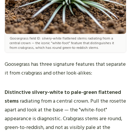
Goosegrass field ID: silvery-white flattened stems radiating from a
central crown — the iconic "white-foot" feature that distinguishes it
from crabgrass, which has round green-to-reddish stems.
Goosegrass has three signature features that separate
it from crabgrass and other look-alikes:
Distinctive silvery-white to pale-green flattened
stems
radiating from a central crown. Pull the rosette
apart and look at the base — the "white-foot"
appearance is diagnostic. Crabgrass stems are round,
green-to-reddish, and not as visibly pale at the