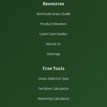
Resources
Bermuda Grass Guide
Product Reviews
Lawn Care Guides
About Us
Sitemap
Free Tools
Grass Selector Quiz
Fertilizer Calculator
Watering Calculator