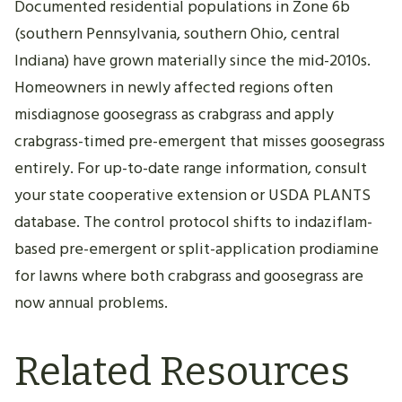
Documented residential populations in Zone 6b
(southern Pennsylvania, southern Ohio, central
Indiana) have grown materially since the mid-2010s.
Homeowners in newly affected regions often
misdiagnose goosegrass as crabgrass and apply
crabgrass-timed pre-emergent that misses goosegrass
entirely. For up-to-date range information, consult
your state cooperative extension or USDA PLANTS
database. The control protocol shifts to indaziflam-
based pre-emergent or split-application prodiamine
for lawns where both crabgrass and goosegrass are
now annual problems.
Related Resources