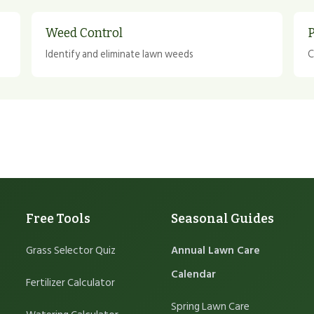
Weed Control
P
Identify and eliminate lawn weeds
C
Free Tools
Seasonal Guides
Grass Selector Quiz
Annual Lawn Care
Calendar
Fertilizer Calculator
Spring Lawn Care