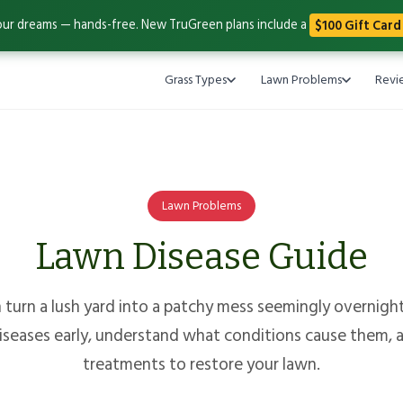
our dreams — hands-free. New TruGreen plans include a
$100 Gift Card
Grass Types
Lawn Problems
Revi
Lawn Problems
Lawn Disease Guide
turn a lush yard into a patchy mess seemingly overnight
eases early, understand what conditions cause them, a
treatments to restore your lawn.