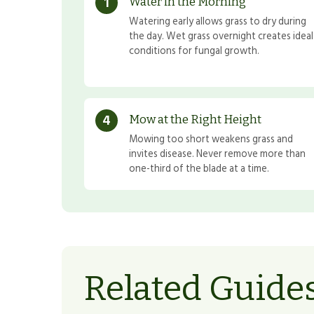
1
Water in the Morning
Watering early allows grass to dry during
the day. Wet grass overnight creates ideal
conditions for fungal growth.
4
Mow at the Right Height
Mowing too short weakens grass and
invites disease. Never remove more than
one-third of the blade at a time.
Related Guide