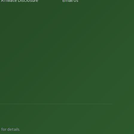
Affiliate Disclosure
Email Us
e
for details.