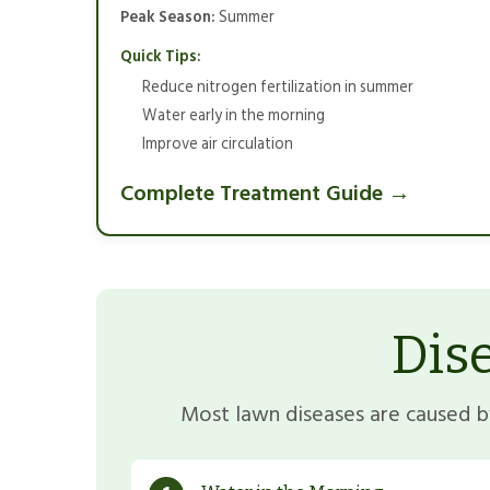
Peak Season:
Summer
Quick Tips:
Reduce nitrogen fertilization in summer
Water early in the morning
Improve air circulation
Complete Treatment Guide →
Dis
Most lawn diseases are caused by