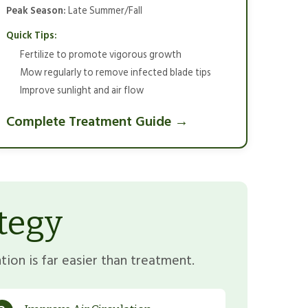
Peak Season:
Late Summer/Fall
Quick Tips:
Fertilize to promote vigorous growth
Mow regularly to remove infected blade tips
Improve sunlight and air flow
Complete Treatment Guide →
tegy
ion is far easier than treatment.