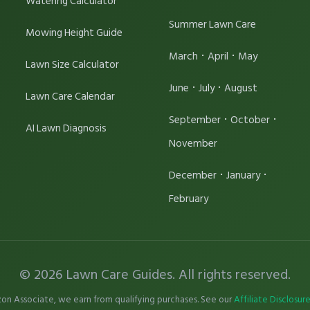
Watering Calculator
Summer Lawn Care
Mowing Height Guide
·
·
March
April
May
Lawn Size Calculator
·
·
June
July
August
Lawn Care Calendar
·
·
September
October
AI Lawn Diagnosis
November
·
·
December
January
February
© 2026 Lawn Care Guides. All rights reserved.
on Associate, we earn from qualifying purchases. See our
Affiliate Disclosur