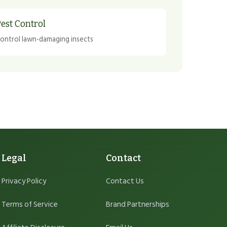
est Control
ontrol lawn-damaging insects
Legal
Contact
Privacy Policy
Contact Us
Terms of Service
Brand Partnerships