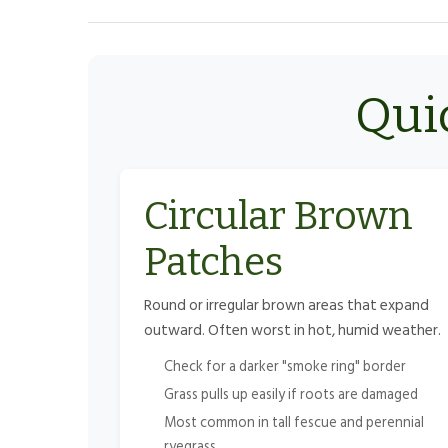
Quic
Circular Brown
Patches
Round or irregular brown areas that expand
outward. Often worst in hot, humid weather.
Check for a darker "smoke ring" border
Grass pulls up easily if roots are damaged
Most common in tall fescue and perennial
ryegrass