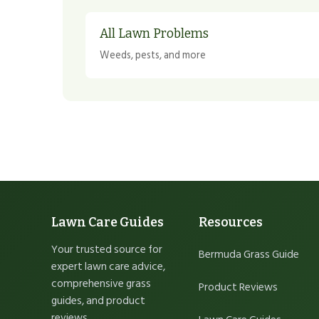
All Lawn Problems
Weeds, pests, and more
Lawn Care Guides
Resources
Your trusted source for
Bermuda Grass Guide
expert lawn care advice,
comprehensive grass
Product Reviews
guides, and product
reviews.