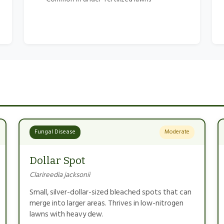
Fungal Disease
Moderate
Dollar Spot
Clarireedia jacksonii
Small, silver-dollar-sized bleached spots that can
merge into larger areas. Thrives in low-nitrogen
lawns with heavy dew.