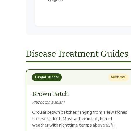
Disease Treatment Guides
Fungal Disease
Moderate
Brown Patch
Rhizoctonia solani
Circular brown patches ranging from a few inches
to several feet. Most active in hot, humid
weather with nighttime temps above 65°F.