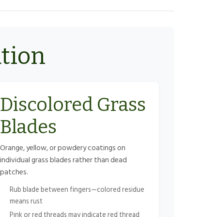
ation
Discolored Grass
Blades
Orange, yellow, or powdery coatings on
individual grass blades rather than dead
patches.
Rub blade between fingers—colored residue
means rust
Pink or red threads may indicate red thread