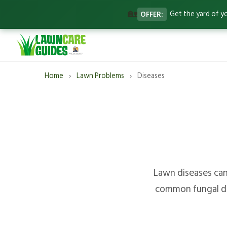
🏡
OFFER:
Get the yard of y
Home
›
Lawn Problems
›
Diseases
Lawn diseases can 
common fungal dis