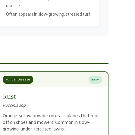
disease
Often appears in slow-growing, stressed turf
Fungal Disease
Easy
Rust
Puccinia spp.
Orange-yellow powder on grass blades that rubs
off on shoes and mowers. Common in slow-
growing, under-fertilized lawns.