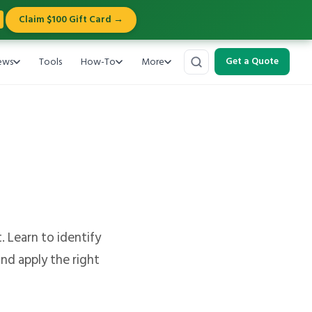
Claim $100 Gift Card →
ews
Tools
How-To
More
Get a Quote
. Learn to identify
nd apply the right