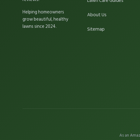
Lawn Care Guides
Helping homeowners
About Us
grow beautiful, healthy
lawns since 2024.
Sitemap
As an Amaz