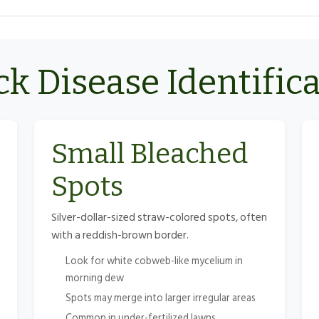
k Disease Identific
Small Bleached
Spots
Silver-dollar-sized straw-colored spots, often
with a reddish-brown border.
Look for white cobweb-like mycelium in
morning dew
Spots may merge into larger irregular areas
Common in under-fertilized lawns