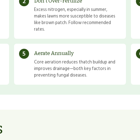
2
Don't Over-Fertilize
Excess nitrogen, especially in summer,
makes lawns more susceptible to diseases
like brown patch. Follow recommended
rates.
5
Aerate Annually
Core aeration reduces thatch buildup and
improves drainage—both key factors in
preventing fungal diseases.
s