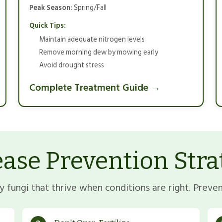
Peak Season:
Spring/Fall
Quick Tips:
Maintain adequate nitrogen levels
Remove morning dew by mowing early
Avoid drought stress
Complete Treatment Guide →
ease Prevention Stra
 fungi that thrive when conditions are right. Prevent