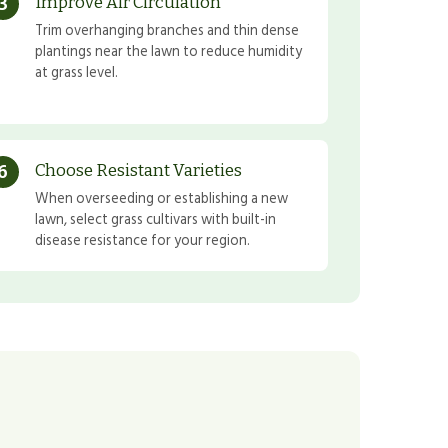
3
Improve Air Circulation
Trim overhanging branches and thin dense
plantings near the lawn to reduce humidity
at grass level.
6
Choose Resistant Varieties
When overseeding or establishing a new
lawn, select grass cultivars with built-in
disease resistance for your region.