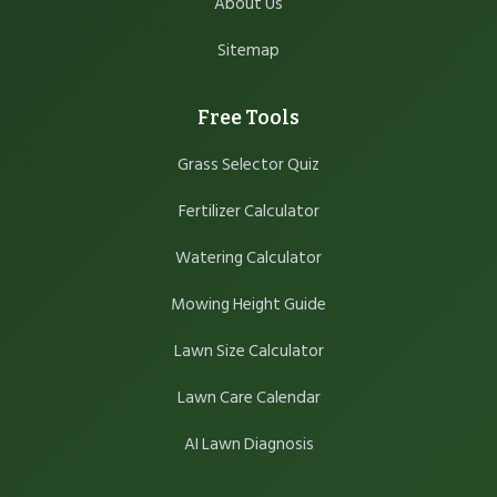
About Us
Sitemap
Free Tools
Grass Selector Quiz
Fertilizer Calculator
Watering Calculator
Mowing Height Guide
Lawn Size Calculator
Lawn Care Calendar
AI Lawn Diagnosis