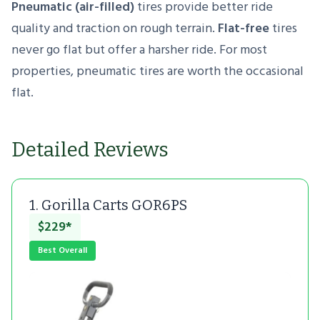
Pneumatic (air-filled)
tires provide better ride
quality and traction on rough terrain.
Flat-free
tires
never go flat but offer a harsher ride. For most
properties, pneumatic tires are worth the occasional
flat.
Detailed Reviews
1. Gorilla Carts GOR6PS
$229*
Best Overall