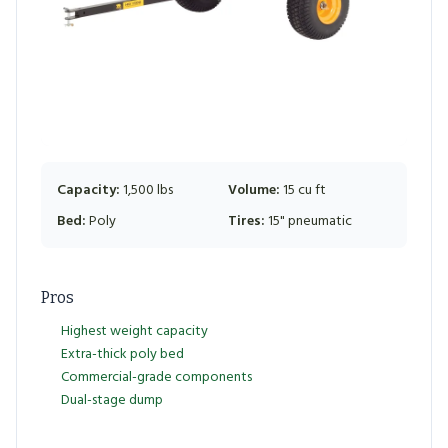
Capacity:
1,500 lbs
Volume:
15 cu ft
Bed:
Poly
Tires:
15" pneumatic
Pros
Highest weight capacity
Extra-thick poly bed
Commercial-grade components
Dual-stage dump