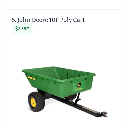
5. John Deere 10P Poly Cart
$279*