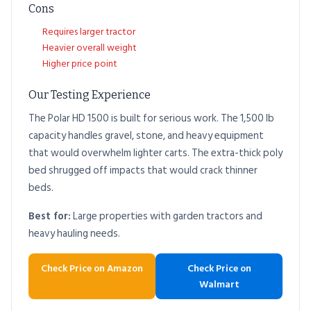
Cons
Requires larger tractor
Heavier overall weight
Higher price point
Our Testing Experience
The Polar HD 1500 is built for serious work. The 1,500 lb
capacity handles gravel, stone, and heavy equipment
that would overwhelm lighter carts. The extra-thick poly
bed shrugged off impacts that would crack thinner
beds.
Best for:
Large properties with garden tractors and
heavy hauling needs.
Check Price on Amazon
Check Price on
Walmart