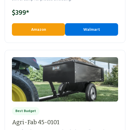
$399*
Amazon
Walmart
Best Budget
Agri-Fab 45-0101