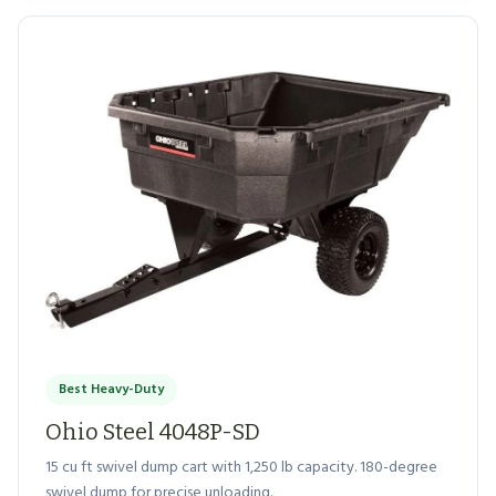
Best Heavy-Duty
Ohio Steel 4048P-SD
15 cu ft swivel dump cart with 1,250 lb capacity. 180-degree
swivel dump for precise unloading.