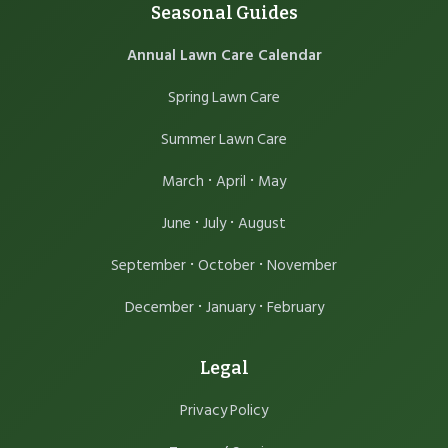
Seasonal Guides
Annual Lawn Care Calendar
Spring Lawn Care
Summer Lawn Care
·
·
March
April
May
·
·
June
July
August
·
·
September
October
November
·
·
December
January
February
Legal
Privacy Policy