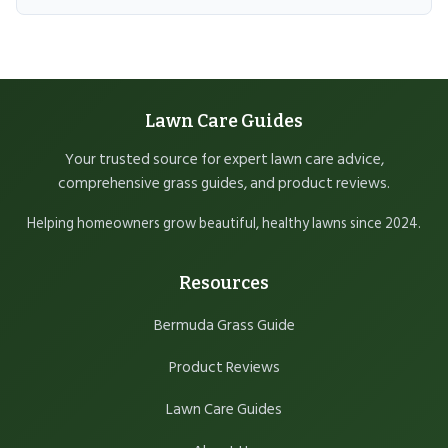
Lawn Care Guides
Your trusted source for expert lawn care advice,
comprehensive grass guides, and product reviews.
Helping homeowners grow beautiful, healthy lawns since 2024.
Resources
Bermuda Grass Guide
Product Reviews
Lawn Care Guides