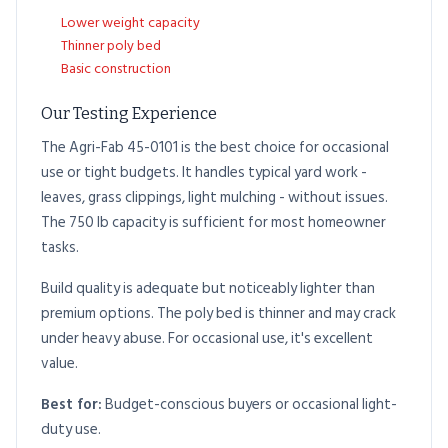
Lower weight capacity
Thinner poly bed
Basic construction
Our Testing Experience
The Agri-Fab 45-0101 is the best choice for occasional
use or tight budgets. It handles typical yard work -
leaves, grass clippings, light mulching - without issues.
The 750 lb capacity is sufficient for most homeowner
tasks.
Build quality is adequate but noticeably lighter than
premium options. The poly bed is thinner and may crack
under heavy abuse. For occasional use, it's excellent
value.
Best for:
Budget-conscious buyers or occasional light-
duty use.