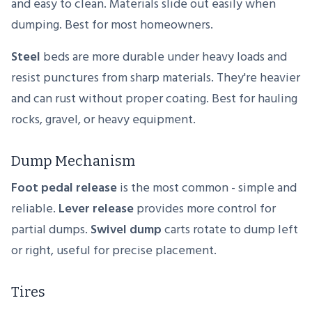
and easy to clean. Materials slide out easily when
dumping. Best for most homeowners.
Steel
beds are more durable under heavy loads and
resist punctures from sharp materials. They're heavier
and can rust without proper coating. Best for hauling
rocks, gravel, or heavy equipment.
Dump Mechanism
Foot pedal release
is the most common - simple and
reliable.
Lever release
provides more control for
partial dumps.
Swivel dump
carts rotate to dump left
or right, useful for precise placement.
Tires