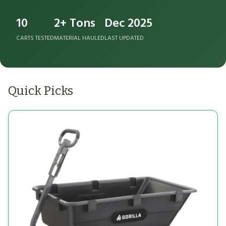
10
2+ Tons
Dec 2025
CARTS TESTED
MATERIAL HAULED
LAST UPDATED
Quick Picks