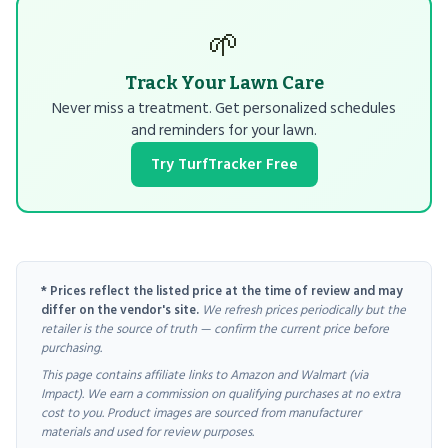
🌱
Track Your Lawn Care
Never miss a treatment. Get personalized schedules
and reminders for your lawn.
Try TurfTracker Free
* Prices reflect the listed price at the time of review and may
differ on the vendor's site.
We refresh prices periodically but the
retailer is the source of truth — confirm the current price before
purchasing.
This page contains affiliate links to Amazon and Walmart (via
Impact). We earn a commission on qualifying purchases at no extra
cost to you. Product images are sourced from manufacturer
materials and used for review purposes.