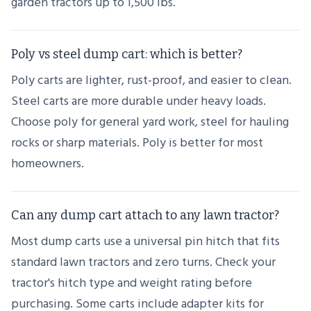
garden tractors up to 1,500 lbs.
Poly vs steel dump cart: which is better?
Poly carts are lighter, rust-proof, and easier to clean.
Steel carts are more durable under heavy loads.
Choose poly for general yard work, steel for hauling
rocks or sharp materials. Poly is better for most
homeowners.
Can any dump cart attach to any lawn tractor?
Most dump carts use a universal pin hitch that fits
standard lawn tractors and zero turns. Check your
tractor's hitch type and weight rating before
purchasing. Some carts include adapter kits for