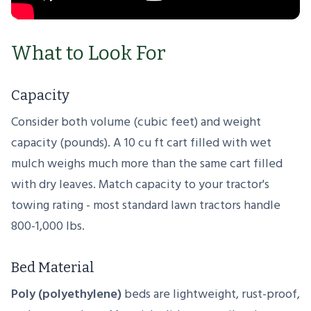
What to Look For
Capacity
Consider both volume (cubic feet) and weight
capacity (pounds). A 10 cu ft cart filled with wet
mulch weighs much more than the same cart filled
with dry leaves. Match capacity to your tractor's
towing rating - most standard lawn tractors handle
800-1,000 lbs.
Bed Material
Poly (polyethylene)
beds are lightweight, rust-proof,