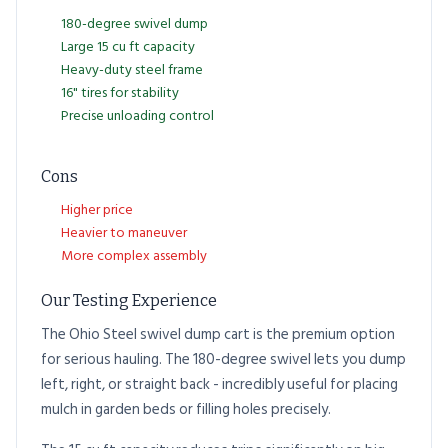
180-degree swivel dump
Large 15 cu ft capacity
Heavy-duty steel frame
16" tires for stability
Precise unloading control
Cons
Higher price
Heavier to maneuver
More complex assembly
Our Testing Experience
The Ohio Steel swivel dump cart is the premium option
for serious hauling. The 180-degree swivel lets you dump
left, right, or straight back - incredibly useful for placing
mulch in garden beds or filling holes precisely.