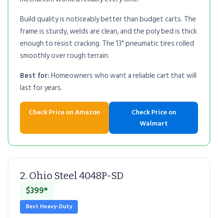
Build quality is noticeably better than budget carts. The
frame is sturdy, welds are clean, and the poly bed is thick
enough to resist cracking. The 13" pneumatic tires rolled
smoothly over rough terrain.
Best for:
Homeowners who want a reliable cart that will
last for years.
Check Price on Amazon
Check Price on
Walmart
2. Ohio Steel 4048P-SD
$399*
Best Heavy-Duty