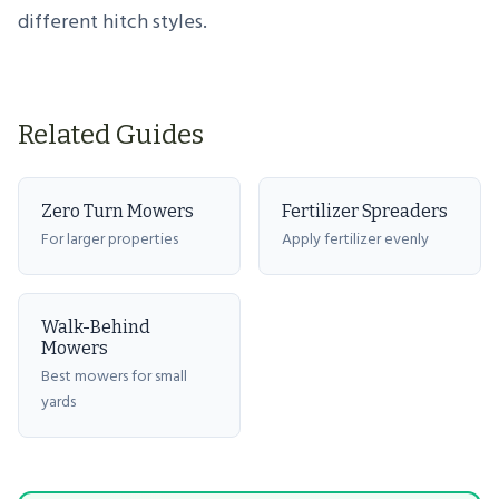
different hitch styles.
Related Guides
Zero Turn Mowers
Fertilizer Spreaders
For larger properties
Apply fertilizer evenly
Walk-Behind
Mowers
Best mowers for small
yards