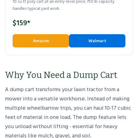
10 cu ft poly cart at an entry-level price. 750 lb capacity
handles typical yard work.
$159*
Amazon
Walmart
Why You Need a Dump Cart
A dump cart transforms your lawn tractor from a
mower into a versatile workhorse. Instead of making
multiple wheelbarrow trips, you can haul 10-17 cubic
feet of material in one load. The dump feature lets
you unload without lifting - essential for heavy
materials like mulch, gravel, and soil.