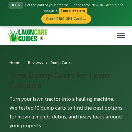
OFFER:
Get the yard of your dreams — hands-free. New TruGreen plans
include a
$100 Gift Card
Claim $100 Gift Card →
Home
›
Reviews
›
Dump Carts
Best Dump Carts for Lawn
Tractors
Turn your lawn tractor into a hauling machine.
We tested 10 dump carts to find the best options
for moving mulch, debris, and heavy loads around
your property.