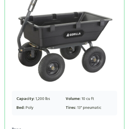
Capacity:
1,200 lbs
Volume:
10 cu ft
Bed:
Poly
Tires:
13" pneumatic