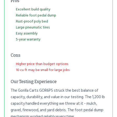
Pros
Excellent build quality
Reliable foot pedal dump
Rust-proof poly bed
Large pneumatic tires
Easy assembly
5-year warranty
Cons
Higher price than budget options
10 cu ft may be small for large jobs
Our Testing Experience
The Gorilla Carts GOR6PS struck the best balance of
capacity, durability, and value in our testing. The 1,200 lb
capacity handled everything we threw at it - mulch,
gravel, firewood, and yard debris. The foot pedal dump
mechanism worked reliably every time.