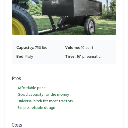
Capacity:
750 lbs
Volume:
10 cu ft
Bed:
Poly
Tires:
16" pneumatic
Pros
Affordable price
Good capacity for the money
Universal hitch fits most tractors
Simple, reliable design
Cons