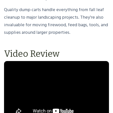
Quality dump carts handle everything from fall leaf
cleanup to major landscaping projects. They're also
invaluable for moving firewood, feed bags, tools, and
supplies around larger properties.
Video Review