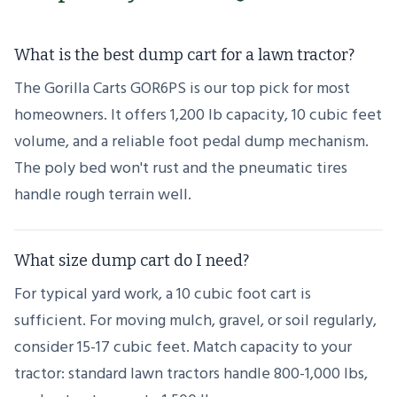
What is the best dump cart for a lawn tractor?
The Gorilla Carts GOR6PS is our top pick for most
homeowners. It offers 1,200 lb capacity, 10 cubic feet
volume, and a reliable foot pedal dump mechanism.
The poly bed won't rust and the pneumatic tires
handle rough terrain well.
What size dump cart do I need?
For typical yard work, a 10 cubic foot cart is
sufficient. For moving mulch, gravel, or soil regularly,
consider 15-17 cubic feet. Match capacity to your
tractor: standard lawn tractors handle 800-1,000 lbs,