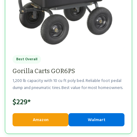
Best Overall
Gorilla Carts GOR6PS
1,200 lb capacity with 10 cu ft poly bed. Reliable foot pedal
dump and pneumatic tires. Best value for most homeowners.
$229*
Amazon
Walmart