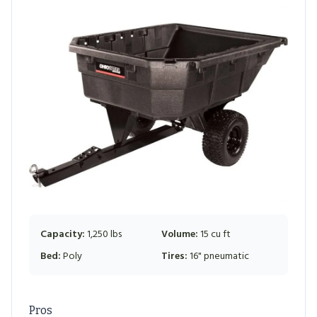
Capacity:
1,250 lbs
Volume:
15 cu ft
Bed:
Poly
Tires:
16" pneumatic
Pros