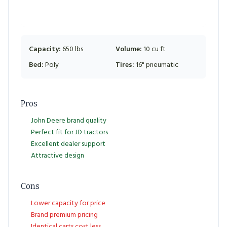
Capacity:
650 lbs
Volume:
10 cu ft
Bed:
Poly
Tires:
16" pneumatic
Pros
John Deere brand quality
Perfect fit for JD tractors
Excellent dealer support
Attractive design
Cons
Lower capacity for price
Brand premium pricing
Identical carts cost less