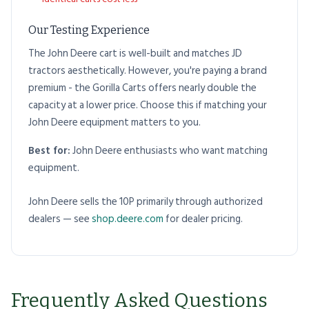
Our Testing Experience
The John Deere cart is well-built and matches JD
tractors aesthetically. However, you're paying a brand
premium - the Gorilla Carts offers nearly double the
capacity at a lower price. Choose this if matching your
John Deere equipment matters to you.
Best for:
John Deere enthusiasts who want matching
equipment.
John Deere sells the 10P primarily through authorized
dealers — see
shop.deere.com
for dealer pricing.
Frequently Asked Questions