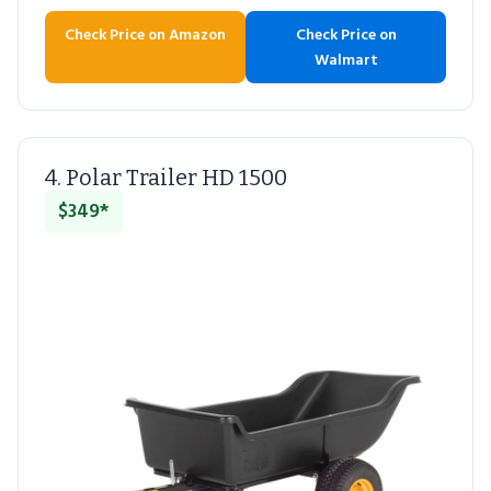
Check Price on Amazon
Check Price on
Walmart
4. Polar Trailer HD 1500
$349*