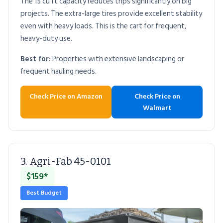
The 15 cu ft capacity reduces trips significantly on big
projects. The extra-large tires provide excellent stability
even with heavy loads. This is the cart for frequent,
heavy-duty use.
Best for:
Properties with extensive landscaping or
frequent hauling needs.
Check Price on Amazon
Check Price on
Walmart
3. Agri-Fab 45-0101
$159*
Best Budget