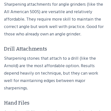
Sharpening attachments for angle grinders (like the
All American 5005) are versatile and relatively
affordable. They require more skill to maintain the
correct angle but work well with practice. Good for
those who already own an angle grinder.
Drill Attachments
Sharpening stones that attach to a drill (like the
Arnold) are the most affordable option. Results
depend heavily on technique, but they can work
well for maintaining edges between major
sharpenings.
Hand Files