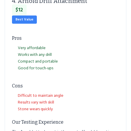
4. Arnold Drill Attachment
$12
Best Value
Pros
Very affordable
Works with any drill
Compact and portable
Good for touch-ups
Cons
Difficult to maintain angle
Results vary with skill
Stone wears quickly
Our Testing Experience