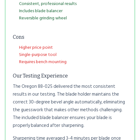
Consistent, professional results
Includes blade balancer
Reversible grinding wheel
Cons
Higher price point
Single-purpose tool
Requires bench mounting
Our Testing Experience
The Oregon 88-025 delivered the most consistent
results in our testing. The blade holder maintains the
correct 30-degree bevel angle automatically, eliminating
the guesswork that makes other methods challenging.
The included blade balancer ensures your blade is
properly balanced after sharpening.
Sharpening time averaged 3-4 minutes per blade once