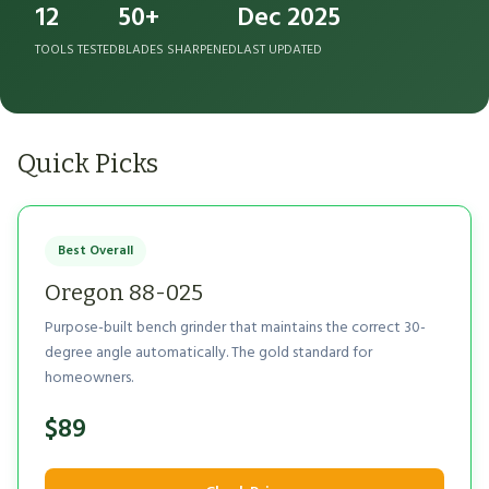
12
50+
Dec 2025
TOOLS TESTED
BLADES SHARPENED
LAST UPDATED
Quick Picks
Best Overall
Oregon 88-025
Purpose-built bench grinder that maintains the correct 30-
degree angle automatically. The gold standard for
homeowners.
$89