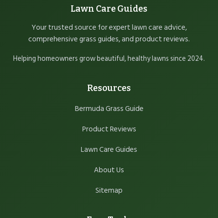
Lawn Care Guides
Your trusted source for expert lawn care advice,
comprehensive grass guides, and product reviews.
Helping homeowners grow beautiful, healthy lawns since 2024.
Resources
Bermuda Grass Guide
Product Reviews
Lawn Care Guides
About Us
Sitemap