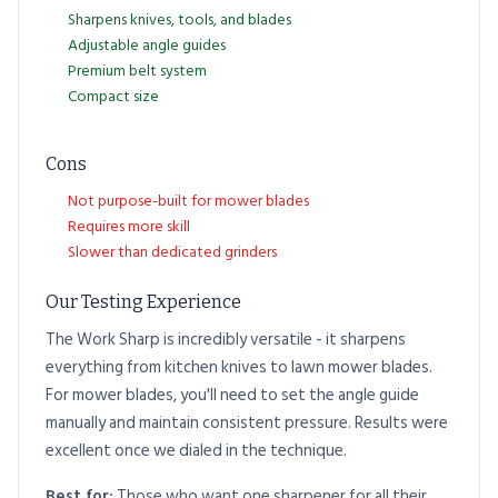
Sharpens knives, tools, and blades
Adjustable angle guides
Premium belt system
Compact size
Cons
Not purpose-built for mower blades
Requires more skill
Slower than dedicated grinders
Our Testing Experience
The Work Sharp is incredibly versatile - it sharpens
everything from kitchen knives to lawn mower blades.
For mower blades, you'll need to set the angle guide
manually and maintain consistent pressure. Results were
excellent once we dialed in the technique.
Best for:
Those who want one sharpener for all their