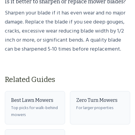
Is it better to sharpen or replace mower blades?
Sharpen your blade if it has even wear and no major
damage. Replace the blade if you see deep gouges,
cracks, excessive wear reducing blade width by 1/2
inch or more, or significant bends. A quality blade
can be sharpened 5-10 times before replacement.
Related Guides
Best Lawn Mowers
Zero Turn Mowers
Top picks for walk-behind
For larger properties
mowers