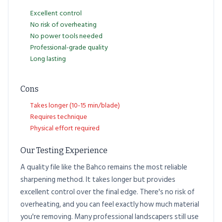
Excellent control
No risk of overheating
No power tools needed
Professional-grade quality
Long lasting
Cons
Takes longer (10-15 min/blade)
Requires technique
Physical effort required
Our Testing Experience
A quality file like the Bahco remains the most reliable
sharpening method. It takes longer but provides
excellent control over the final edge. There's no risk of
overheating, and you can feel exactly how much material
you're removing. Many professional landscapers still use