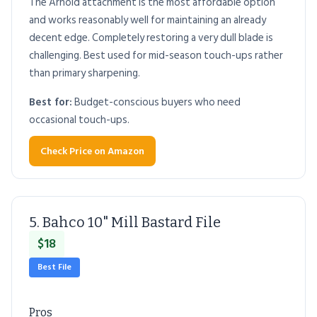
The Arnold attachment is the most affordable option
and works reasonably well for maintaining an already
decent edge. Completely restoring a very dull blade is
challenging. Best used for mid-season touch-ups rather
than primary sharpening.
Best for:
Budget-conscious buyers who need
occasional touch-ups.
Check Price on Amazon
5. Bahco 10" Mill Bastard File
$18
Best File
Pros