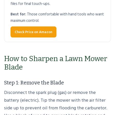
files for final touch-ups.
Best for:
Those comfortable with hand tools who want
maximum control.
Check Price on Amazon
How to Sharpen a Lawn Mower
Blade
Step 1: Remove the Blade
Disconnect the spark plug (gas) or remove the
battery (electric). Tip the mower with the air filter
side up to prevent oil from flooding the carburetor.