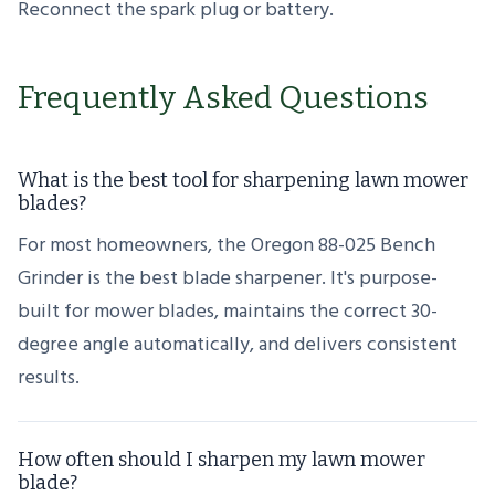
Reconnect the spark plug or battery.
Frequently Asked Questions
What is the best tool for sharpening lawn mower
blades?
For most homeowners, the Oregon 88-025 Bench
Grinder is the best blade sharpener. It's purpose-
built for mower blades, maintains the correct 30-
degree angle automatically, and delivers consistent
results.
How often should I sharpen my lawn mower
blade?