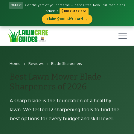
OFFER:
Get the yard of your dreams — hands-free. New TruGreen plans
include a
$100 Gift Card
Claim $100 Gift Card →
Home
›
Reviews
›
Blade Sharpeners
Best Lawn Mower Blade
Sharpeners of 2026
A sharp blade is the foundation of a healthy
lawn. We tested 12 sharpening tools to find the
best options for every budget and skill level.