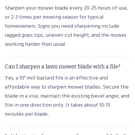
Sharpen your mower blade every 20-25 hours of use,
or 2-3 times per mowing season for typical
homeowners. Signs you need sharpening include
ragged grass tips, uneven cut height, and the mower
working harder than usual.
Can I sharpen a lawn mower blade with a file?
Yes, a 10" mill bastard file is an effective and
affordable way to sharpen mower blades. Secure the
blade in a vise, maintain the existing bevel angle, and
file in one direction only. It takes about 10-15
minutes per blade.