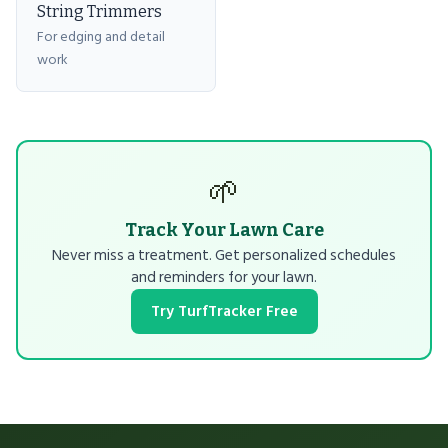
String Trimmers
For edging and detail
work
🌱
Track Your Lawn Care
Never miss a treatment. Get personalized schedules
and reminders for your lawn.
Try TurfTracker Free