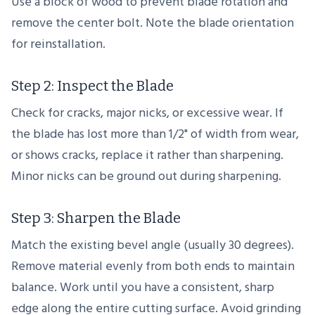
Use a block of wood to prevent blade rotation and
remove the center bolt. Note the blade orientation
for reinstallation.
Step 2: Inspect the Blade
Check for cracks, major nicks, or excessive wear. If
the blade has lost more than 1/2" of width from wear,
or shows cracks, replace it rather than sharpening.
Minor nicks can be ground out during sharpening.
Step 3: Sharpen the Blade
Match the existing bevel angle (usually 30 degrees).
Remove material evenly from both ends to maintain
balance. Work until you have a consistent, sharp
edge along the entire cutting surface. Avoid grinding