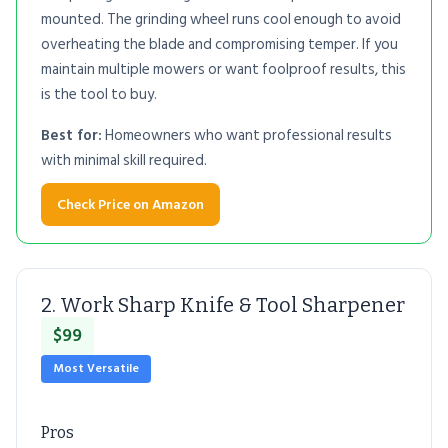
mounted. The grinding wheel runs cool enough to avoid
overheating the blade and compromising temper. If you
maintain multiple mowers or want foolproof results, this
is the tool to buy.
Best for:
Homeowners who want professional results
with minimal skill required.
Check Price on Amazon
2. Work Sharp Knife & Tool Sharpener
$99
Most Versatile
Pros