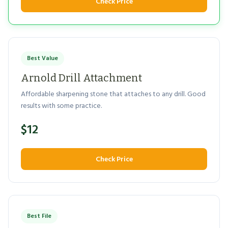
Check Price
Best Value
Arnold Drill Attachment
Affordable sharpening stone that attaches to any drill. Good
results with some practice.
$12
Check Price
Best File