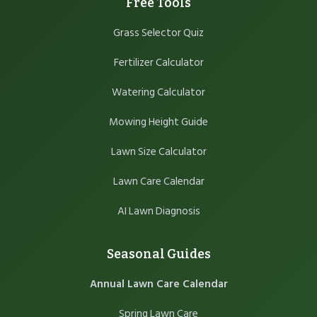
Free Tools
Grass Selector Quiz
Fertilizer Calculator
Watering Calculator
Mowing Height Guide
Lawn Size Calculator
Lawn Care Calendar
AI Lawn Diagnosis
Seasonal Guides
Annual Lawn Care Calendar
Spring Lawn Care