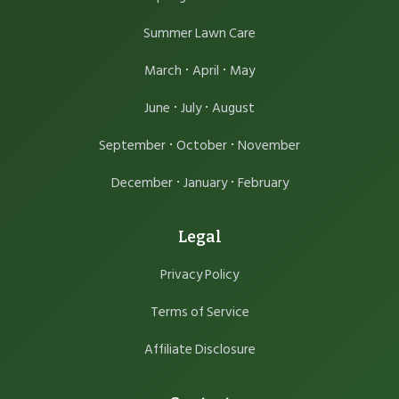
Summer Lawn Care
·
·
March
April
May
·
·
June
July
August
·
·
September
October
November
·
·
December
January
February
Legal
Privacy Policy
Terms of Service
Affiliate Disclosure