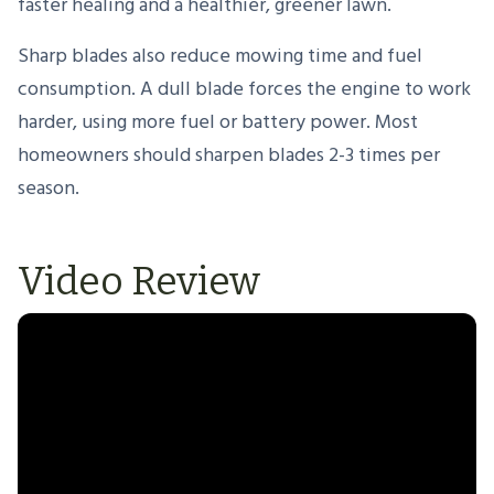
faster healing and a healthier, greener lawn.
Sharp blades also reduce mowing time and fuel
consumption. A dull blade forces the engine to work
harder, using more fuel or battery power. Most
homeowners should sharpen blades 2-3 times per
season.
Video Review