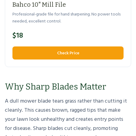
Bahco 10" Mill File
Professional-grade file for hand sharpening. No power tools
needed, excellent control.
$18
Check Price
Why Sharp Blades Matter
A dull mower blade tears grass rather than cutting it
cleanly. This causes brown, ragged tips that make
your lawn look unhealthy and creates entry points
for disease. Sharp blades cut cleanly, promoting