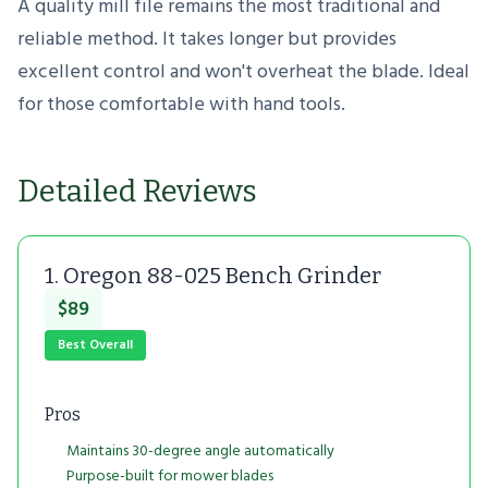
A quality mill file remains the most traditional and
reliable method. It takes longer but provides
excellent control and won't overheat the blade. Ideal
for those comfortable with hand tools.
Detailed Reviews
1. Oregon 88-025 Bench Grinder
$89
Best Overall
Pros
Maintains 30-degree angle automatically
Purpose-built for mower blades