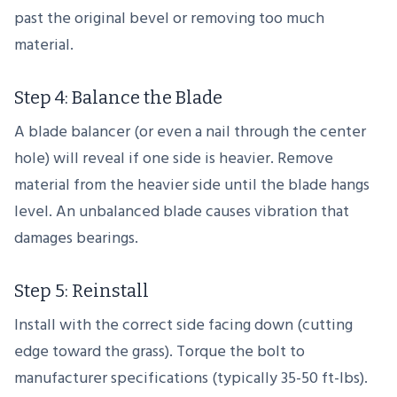
past the original bevel or removing too much
material.
Step 4: Balance the Blade
A blade balancer (or even a nail through the center
hole) will reveal if one side is heavier. Remove
material from the heavier side until the blade hangs
level. An unbalanced blade causes vibration that
damages bearings.
Step 5: Reinstall
Install with the correct side facing down (cutting
edge toward the grass). Torque the bolt to
manufacturer specifications (typically 35-50 ft-lbs).