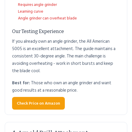
Requires angle grinder
Learning curve
Angle grinder can overheat blade
Our Testing Experience
If you already own an angle grinder, the All American
5005 is an excellent attachment. The guide maintains a
consistent 30-degree angle. The main challenge is
avoiding overheating - work in short bursts and keep
the blade cool.
Best for:
Those who own an angle grinder and want
good results at a reasonable price.
Check Price on Amazon