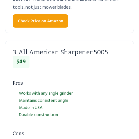
tools, not just mower blades.
Check Price on Amazon
3. All American Sharpener 5005
$49
Pros
Works with any angle grinder
Maintains consistent angle
Made in USA
Durable construction
Cons