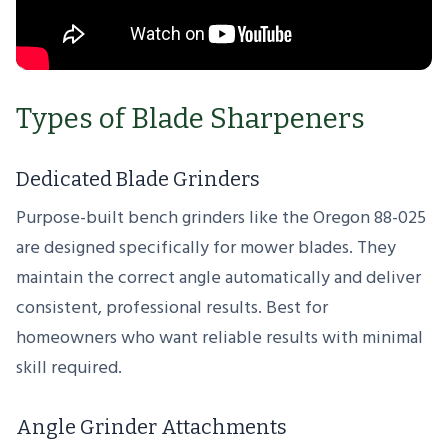
Types of Blade Sharpeners
Dedicated Blade Grinders
Purpose-built bench grinders like the Oregon 88-025
are designed specifically for mower blades. They
maintain the correct angle automatically and deliver
consistent, professional results. Best for
homeowners who want reliable results with minimal
skill required.
Angle Grinder Attachments